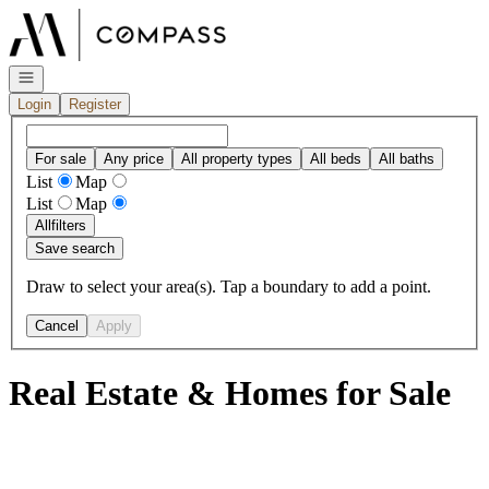
Go to: Homepage
Open navigation
Login
Register
For sale
Any price
All property types
All beds
All baths
List
Map
List
Map
All
filters
Save search
Draw to select your area(s). Tap a boundary to add a point.
Cancel
Apply
Real Estate & Homes for Sale