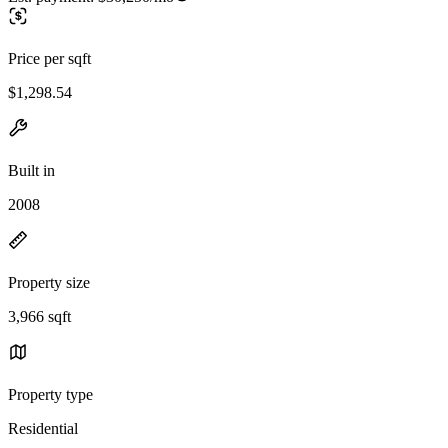
Price per sqft
$1,298.54
Built in
2008
Property size
3,966 sqft
Property type
Residential