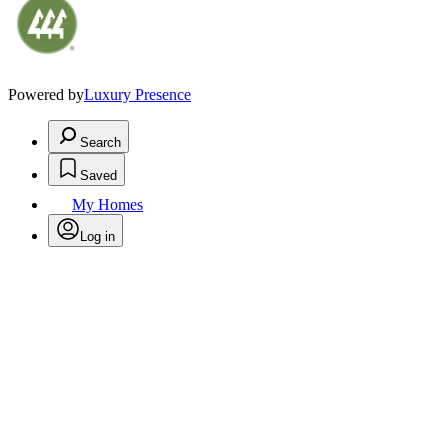
Powered by
Luxury Presence
Search
Saved
My Homes
Log in