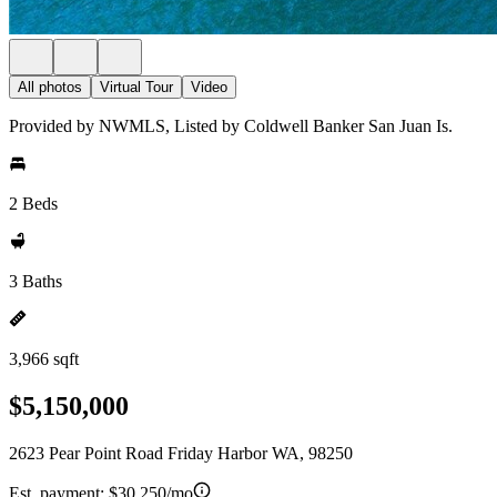
All photos
Virtual Tour
Video
Provided by NWMLS, Listed by Coldwell Banker San Juan Is.
2 Beds
3 Baths
3,966 sqft
$5,150,000
2623 Pear Point Road Friday Harbor WA, 98250
Est. payment:
$30,250/mo