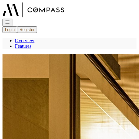
Go to: Homepage
Open navigation
Login
Register
Overview
Features