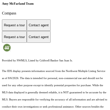
Amy McFarland Team
Compass
Request a tour
Contact agent
Request a tour
Contact agent
Provided by NWMLS, Listed by Coldwell Banker San Juan Is.
The IDX display presents information sourced from the
Northwest Multiple Listing Service
as of 8/6/2026. The data is intended for personal, non-commercial use and should not be
used for any other purpose except to identify potential properties for purchase. While the
MLS data displayed is generally deemed reliable, it is NOT guaranteed to be accurate by the
MLS. Buyers are responsible for verifying the accuracy of all information and are advised to
conduct their own investigations or seek professional assistance. Other sources besides the