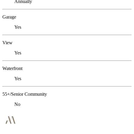
Annually
Garage
Yes
View
Yes
Waterfront
Yes
55+/Senior Community
No