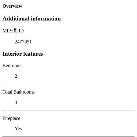
Overview
Additional information
MLS
Ⓡ
ID
2477851
Interior features
Bedrooms
2
Total Bathrooms
3
Fireplace
Yes