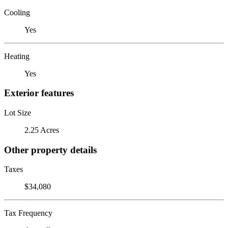
Cooling
Yes
Heating
Yes
Exterior features
Lot Size
2.25 Acres
Other property details
Taxes
$34,080
Tax Frequency