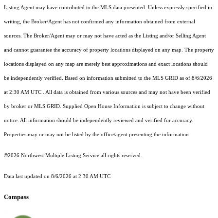
Listing Agent may have contributed to the MLS data presented. Unless expressly specified in
writing, the Broker/Agent has not confirmed any information obtained from external
sources. The Broker/Agent may or may not have acted as the Listing and/or Selling Agent
and cannot guarantee the accuracy of property locations displayed on any map. The property
locations displayed on any map are merely best approximations and exact locations should
be independently verified.
Based on information submitted to the MLS GRID as of
8/6/2026
at 2:30 AM UTC
. All data is obtained from various sources and may not have been verified
by broker or MLS GRID. Supplied Open House Information is subject to change without
notice. All information should be independently reviewed and verified for accuracy.
Properties may or may not be listed by the office/agent presenting the information.
©2026 Northwest Multiple Listing Service all rights reserved.
Data last updated on
8/6/2026 at 2:30 AM UTC
Compass