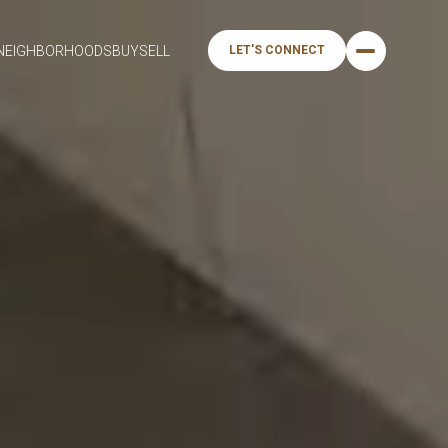
NEIGHBORHOODS
BUY
SELL
LET'S CONNECT