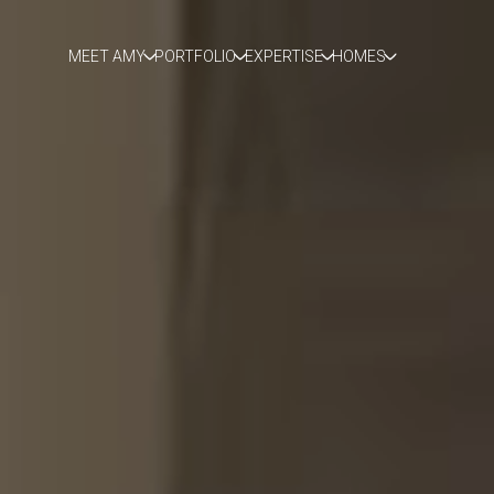
MEET AMY
PORTFOLIO
EXPERTISE
HOMES