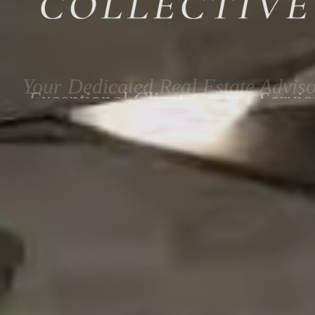
Exceptional Client-Centric Servic