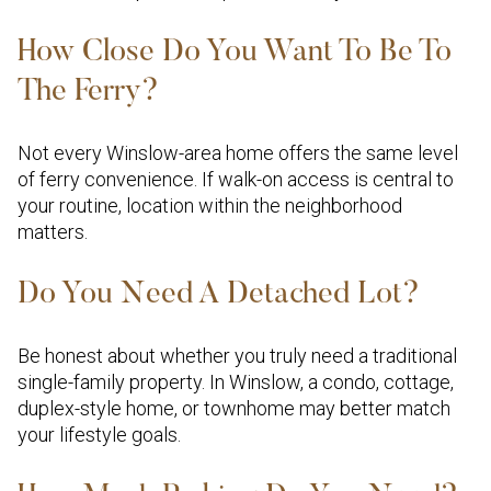
How Close Do You Want To Be To
The Ferry?
Not every Winslow-area home offers the same level
of ferry convenience. If walk-on access is central to
your routine, location within the neighborhood
matters.
Do You Need A Detached Lot?
Be honest about whether you truly need a traditional
single-family property. In Winslow, a condo, cottage,
duplex-style home, or townhome may better match
your lifestyle goals.