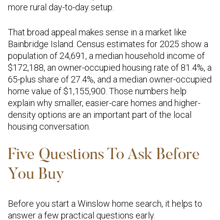
more rural day-to-day setup.
That broad appeal makes sense in a market like
Bainbridge Island. Census estimates for 2025 show a
population of 24,691, a median household income of
$172,188, an owner-occupied housing rate of 81.4%, a
65-plus share of 27.4%, and a median owner-occupied
home value of $1,155,900. Those numbers help
explain why smaller, easier-care homes and higher-
density options are an important part of the local
housing conversation.
Five Questions To Ask Before
You Buy
Before you start a Winslow home search, it helps to
answer a few practical questions early.