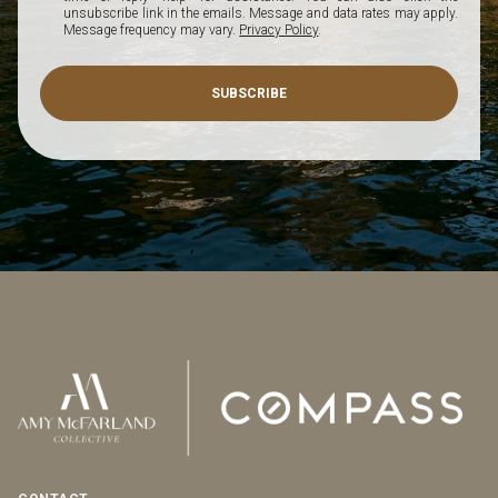
unsubscribe link in the emails. Message and data rates may apply.
Message frequency may vary.
Privacy Policy
.
SUBSCRIBE