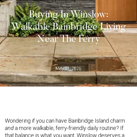
Buying In Winslow:
Walkable Bainbridge Living
Near The Ferry
May 21, 2026
Wondering if you can have Bainbridge Island charm
and
a more walkable, ferry-friendly daily routine? If
that balance is what you want, Winslow deserves a