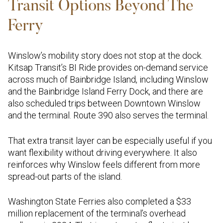
Transit Options Beyond The
Ferry
Winslow’s mobility story does not stop at the dock.
Kitsap Transit’s BI Ride provides on-demand service
across much of Bainbridge Island, including Winslow
and the Bainbridge Island Ferry Dock, and there are
also scheduled trips between Downtown Winslow
and the terminal. Route 390 also serves the terminal.
That extra transit layer can be especially useful if you
want flexibility without driving everywhere. It also
reinforces why Winslow feels different from more
spread-out parts of the island.
Washington State Ferries also completed a $33
million replacement of the terminal’s overhead