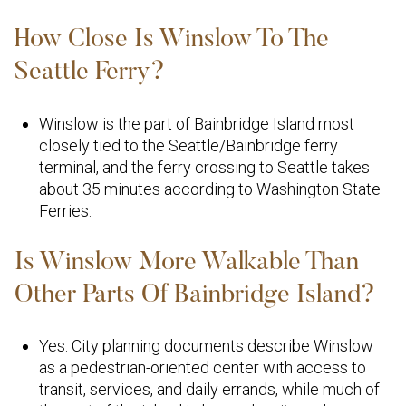
How Close Is Winslow To The
Seattle Ferry?
Winslow is the part of Bainbridge Island most
closely tied to the Seattle/Bainbridge ferry
terminal, and the ferry crossing to Seattle takes
about 35 minutes according to Washington State
Ferries.
Is Winslow More Walkable Than
Other Parts Of Bainbridge Island?
Yes. City planning documents describe Winslow
as a pedestrian-oriented center with access to
transit, services, and daily errands, while much of