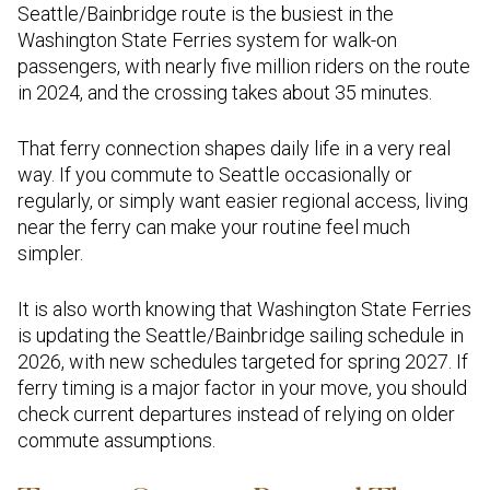
Seattle/Bainbridge route is the busiest in the
Washington State Ferries system for walk-on
passengers, with nearly five million riders on the route
in 2024, and the crossing takes about 35 minutes.
That ferry connection shapes daily life in a very real
way. If you commute to Seattle occasionally or
regularly, or simply want easier regional access, living
near the ferry can make your routine feel much
simpler.
It is also worth knowing that Washington State Ferries
is updating the Seattle/Bainbridge sailing schedule in
2026, with new schedules targeted for spring 2027. If
ferry timing is a major factor in your move, you should
check current departures instead of relying on older
commute assumptions.