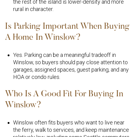
the rest of the island is lower-density and more
rural in character.
Is Parking Important When Buying
A Home In Winslow?
Yes. Parking can be a meaningful tradeoff in
Winslow, so buyers should pay close attention to
garages, assigned spaces, guest parking, and any
HOA or condo rules.
Who Is A Good Fit For Buying In
Winslow?
Winslow often fits buyers who want to live near
the ferry, walk to services, and keep maintenance