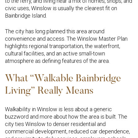
to the ferry, and living near a mix of homes, shops, and
civic uses, Winslow is usually the clearest fit on
Bainbridge Island.
The city has long planned this area around
convenience and access. The Winslow Master Plan
highlights regional transportation, the waterfront,
cultural facilities, and an active small-town
atmosphere as defining features of the area.
What “Walkable Bainbridge
Living” Really Means
Walkability in Winslow is less about a generic
buzzword and more about how the area is built. The
city ties Winslow to denser residential and
commercial development, reduced car dependence,