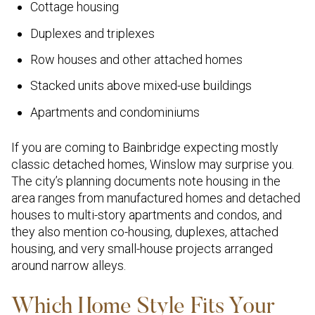
Cottage housing
Duplexes and triplexes
Row houses and other attached homes
Stacked units above mixed-use buildings
Apartments and condominiums
If you are coming to Bainbridge expecting mostly
classic detached homes, Winslow may surprise you.
The city’s planning documents note housing in the
area ranges from manufactured homes and detached
houses to multi-story apartments and condos, and
they also mention co-housing, duplexes, attached
housing, and very small-house projects arranged
around narrow alleys.
Which Home Style Fits Your