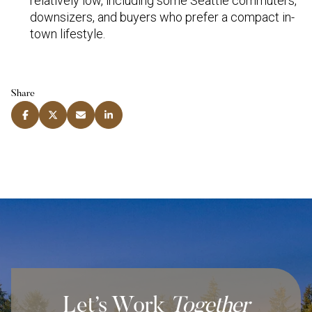
relatively low, including some Seattle commuters,
downsizers, and buyers who prefer a compact in-
town lifestyle.
Share
Let’s Work
Together