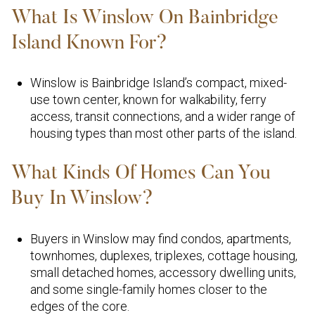
What Is Winslow On Bainbridge
Island Known For?
Winslow is Bainbridge Island’s compact, mixed-
use town center, known for walkability, ferry
access, transit connections, and a wider range of
housing types than most other parts of the island.
What Kinds Of Homes Can You
Buy In Winslow?
Buyers in Winslow may find condos, apartments,
townhomes, duplexes, triplexes, cottage housing,
small detached homes, accessory dwelling units,
and some single-family homes closer to the
edges of the core.