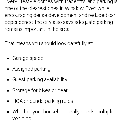
Every lifestyle comes with tradeoffs, and parking is
one of the clearest ones in Winslow. Even while
encouraging dense development and reduced car
dependence, the city also says adequate parking
remains important in the area.
That means you should look carefully at:
Garage space
Assigned parking
Guest parking availability
Storage for bikes or gear
HOA or condo parking rules
Whether your household really needs multiple
vehicles