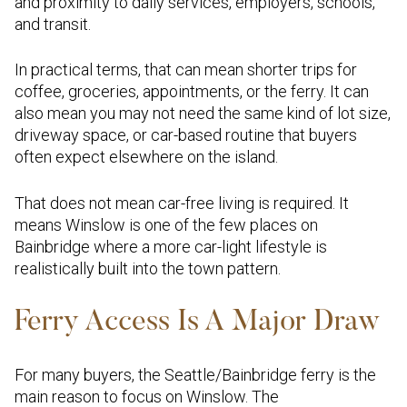
and proximity to daily services, employers, schools,
and transit.
In practical terms, that can mean shorter trips for
coffee, groceries, appointments, or the ferry. It can
also mean you may not need the same kind of lot size,
driveway space, or car-based routine that buyers
often expect elsewhere on the island.
That does not mean car-free living is required. It
means Winslow is one of the few places on
Bainbridge where a more car-light lifestyle is
realistically built into the town pattern.
Ferry Access Is A Major Draw
For many buyers, the Seattle/Bainbridge ferry is the
main reason to focus on Winslow. The