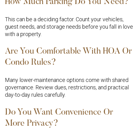
How Much Parking Do You Need?
This can be a deciding factor. Count your vehicles,
guest needs, and storage needs before you fall in love
with a property.
Are You Comfortable With HOA Or
Condo Rules?
Many lower-maintenance options come with shared
governance. Review dues, restrictions, and practical
day-to-day rules carefully.
Do You Want Convenience Or
More Privacy?