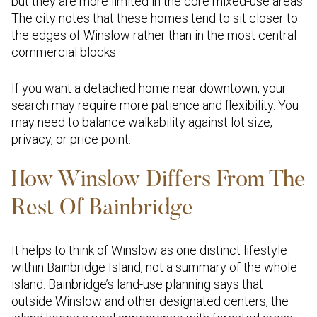
but they are more limited in the core mixed-use areas.
The city notes that these homes tend to sit closer to
the edges of Winslow rather than in the most central
commercial blocks.
If you want a detached home near downtown, your
search may require more patience and flexibility. You
may need to balance walkability against lot size,
privacy, or price point.
How Winslow Differs From The
Rest Of Bainbridge
It helps to think of Winslow as one distinct lifestyle
within Bainbridge Island, not a summary of the whole
island. Bainbridge’s land-use planning says that
outside Winslow and other designated centers, the