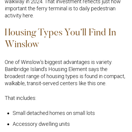
walkway in 2024. That investment reflects just how
important the ferry terminal is to daily pedestrian
activity here.
Housing Types You’ll Find In
Winslow
One of Winslow’s biggest advantages is variety.
Bainbridge Island’s Housing Element says the
broadest range of housing types is found in compact,
walkable, transit-served centers like this one.
That includes:
Small detached homes on small lots
Accessory dwelling units