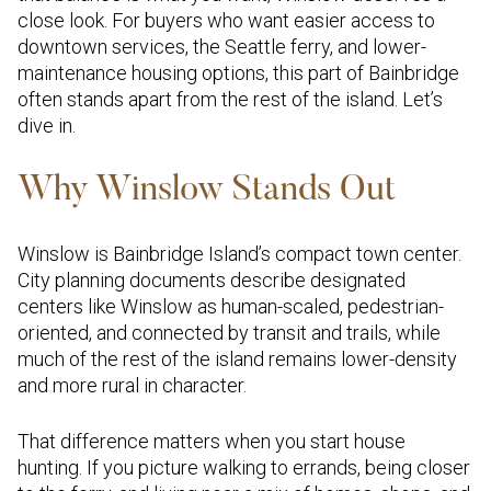
close look. For buyers who want easier access to
downtown services, the Seattle ferry, and lower-
maintenance housing options, this part of Bainbridge
often stands apart from the rest of the island. Let’s
dive in.
Why Winslow Stands Out
Winslow is Bainbridge Island’s compact town center.
City planning documents describe designated
centers like Winslow as human-scaled, pedestrian-
oriented, and connected by transit and trails, while
much of the rest of the island remains lower-density
and more rural in character.
That difference matters when you start house
hunting. If you picture walking to errands, being closer