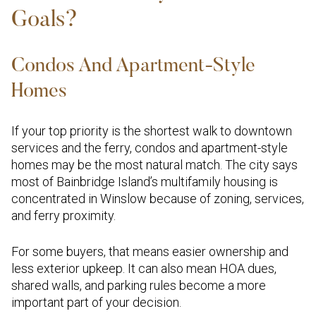
Goals?
Condos And Apartment-Style
Homes
If your top priority is the shortest walk to downtown
services and the ferry, condos and apartment-style
homes may be the most natural match. The city says
most of Bainbridge Island’s multifamily housing is
concentrated in Winslow because of zoning, services,
and ferry proximity.
For some buyers, that means easier ownership and
less exterior upkeep. It can also mean HOA dues,
shared walls, and parking rules become a more
important part of your decision.