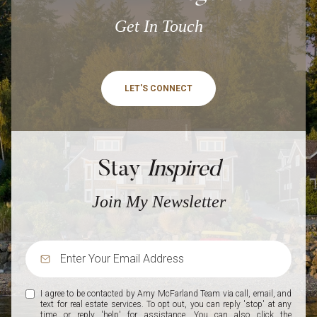
Get In Touch
LET'S CONNECT
Stay
Inspired
Join My Newsletter
I agree to be contacted by Amy McFarland Team via call, email, and
text for real estate services. To opt out, you can reply 'stop' at any
time or reply 'help' for assistance. You can also click the