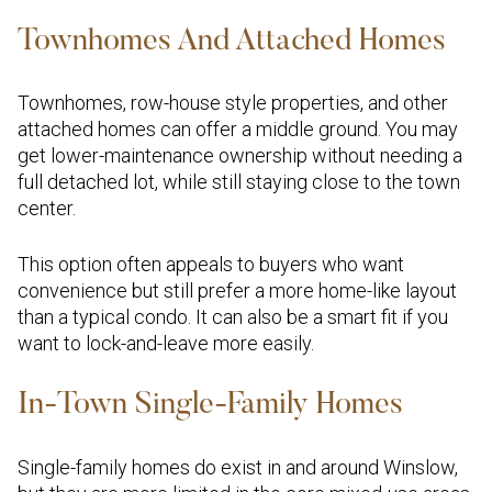
Townhomes And Attached Homes
Townhomes, row-house style properties, and other
attached homes can offer a middle ground. You may
get lower-maintenance ownership without needing a
full detached lot, while still staying close to the town
center.
This option often appeals to buyers who want
convenience but still prefer a more home-like layout
than a typical condo. It can also be a smart fit if you
want to lock-and-leave more easily.
In-Town Single-Family Homes
Single-family homes do exist in and around Winslow,