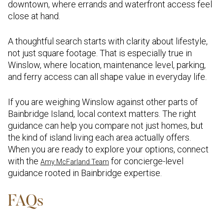
downtown, where errands and waterfront access feel
close at hand.
A thoughtful search starts with clarity about lifestyle,
not just square footage. That is especially true in
Winslow, where location, maintenance level, parking,
and ferry access can all shape value in everyday life.
If you are weighing Winslow against other parts of
Bainbridge Island, local context matters. The right
guidance can help you compare not just homes, but
the kind of island living each area actually offers.
When you are ready to explore your options, connect
with the
for concierge-level
Amy McFarland Team
guidance rooted in Bainbridge expertise.
FAQs