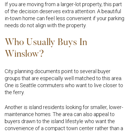
If you are moving from a larger-lot property, this part
of the decision deserves extra attention. A beautiful
in-town home can feel less convenient if your parking
needs do not align with the property.
Who Usually Buys In
Winslow?
City planning documents point to several buyer
groups that are especially well matched to this area.
One is Seattle commuters who want to live closer to
the ferry.
Another is island residents looking for smaller, lower-
maintenance homes. The area can also appeal to
buyers drawn to the island lifestyle who want the
convenience of a compact town center rather than a