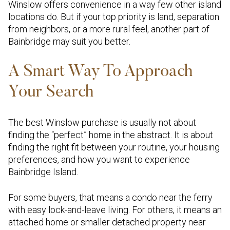
Winslow offers convenience in a way few other island
locations do. But if your top priority is land, separation
from neighbors, or a more rural feel, another part of
Bainbridge may suit you better.
A Smart Way To Approach
Your Search
The best Winslow purchase is usually not about
finding the “perfect” home in the abstract. It is about
finding the right fit between your routine, your housing
preferences, and how you want to experience
Bainbridge Island.
For some buyers, that means a condo near the ferry
with easy lock-and-leave living. For others, it means an
attached home or smaller detached property near