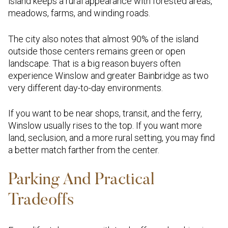
island keeps a rural appearance with forested areas,
meadows, farms, and winding roads.
The city also notes that almost 90% of the island
outside those centers remains green or open
landscape. That is a big reason buyers often
experience Winslow and greater Bainbridge as two
very different day-to-day environments.
If you want to be near shops, transit, and the ferry,
Winslow usually rises to the top. If you want more
land, seclusion, and a more rural setting, you may find
a better match farther from the center.
Parking And Practical
Tradeoffs