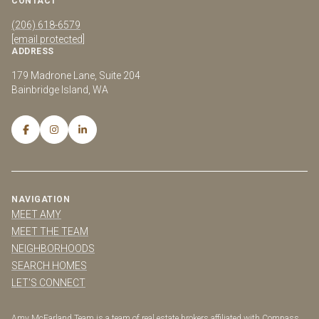
CONTACT
(206) 618-6579
[email protected]
ADDRESS
179 Madrone Lane, Suite 204
Bainbridge Island, WA
NAVIGATION
MEET AMY
MEET THE TEAM
NEIGHBORHOODS
SEARCH HOMES
LET'S CONNECT
Amy McFarland Team is a team of real estate brokers affiliated with Compass.