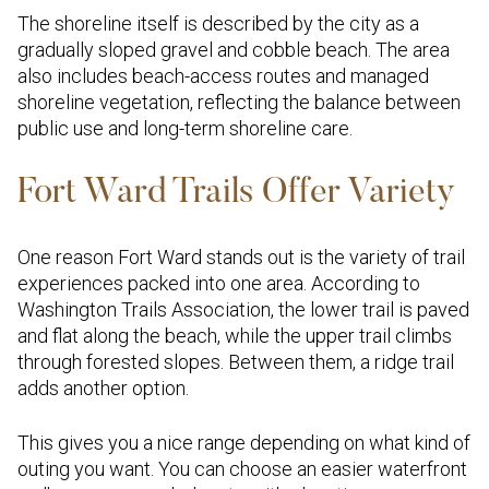
The shoreline itself is described by the city as a
gradually sloped gravel and cobble beach. The area
also includes beach-access routes and managed
shoreline vegetation, reflecting the balance between
public use and long-term shoreline care.
Fort Ward Trails Offer Variety
One reason Fort Ward stands out is the variety of trail
experiences packed into one area. According to
Washington Trails Association, the lower trail is paved
and flat along the beach, while the upper trail climbs
through forested slopes. Between them, a ridge trail
adds another option.
This gives you a nice range depending on what kind of
outing you want. You can choose an easier waterfront