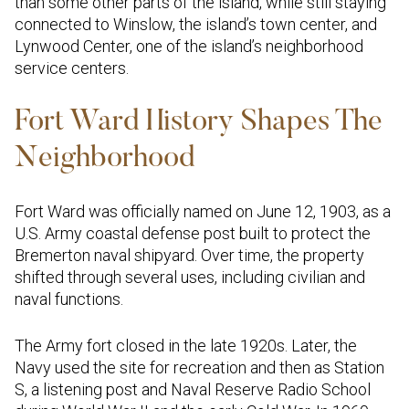
than some other parts of the island, while still staying
connected to Winslow, the island’s town center, and
Lynwood Center, one of the island’s neighborhood
service centers.
Fort Ward History Shapes The
Neighborhood
Fort Ward was officially named on June 12, 1903, as a
U.S. Army coastal defense post built to protect the
Bremerton naval shipyard. Over time, the property
shifted through several uses, including civilian and
naval functions.
The Army fort closed in the late 1920s. Later, the
Navy used the site for recreation and then as Station
S, a listening post and Naval Reserve Radio School