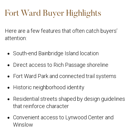
Fort Ward Buyer Highlights
Here are a few features that often catch buyers’
attention:
South-end Bainbridge Island location
Direct access to Rich Passage shoreline
Fort Ward Park and connected trail systems
Historic neighborhood identity
Residential streets shaped by design guidelines
that reinforce character
Convenient access to Lynwood Center and
Winslow