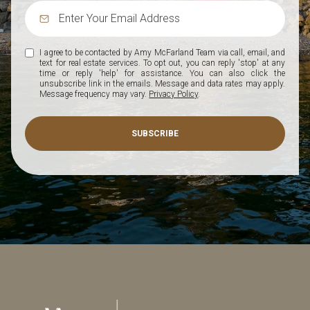
I agree to be contacted by Amy McFarland Team via call, email, and
text for real estate services. To opt out, you can reply 'stop' at any
time or reply 'help' for assistance. You can also click the
unsubscribe link in the emails. Message and data rates may apply.
Message frequency may vary.
Privacy Policy
.
SUBSCRIBE