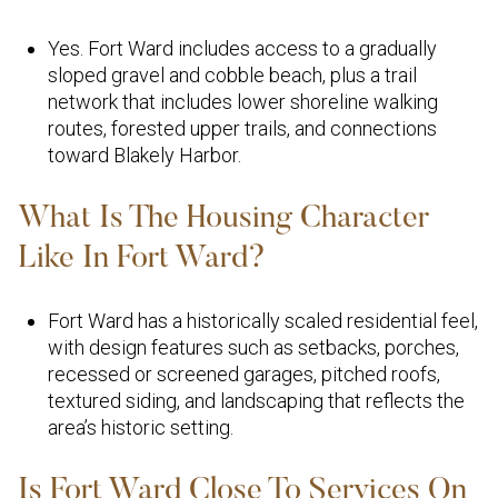
Yes. Fort Ward includes access to a gradually
sloped gravel and cobble beach, plus a trail
network that includes lower shoreline walking
routes, forested upper trails, and connections
toward Blakely Harbor.
What Is The Housing Character
Like In Fort Ward?
Fort Ward has a historically scaled residential feel,
with design features such as setbacks, porches,
recessed or screened garages, pitched roofs,
textured siding, and landscaping that reflects the
area’s historic setting.
Is Fort Ward Close To Services On