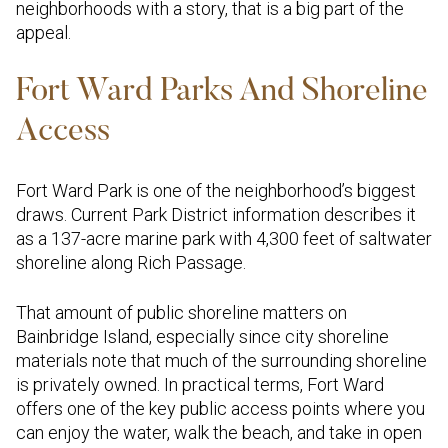
neighborhoods with a story, that is a big part of the
appeal.
Fort Ward Parks And Shoreline
Access
Fort Ward Park is one of the neighborhood’s biggest
draws. Current Park District information describes it
as a 137-acre marine park with 4,300 feet of saltwater
shoreline along Rich Passage.
That amount of public shoreline matters on
Bainbridge Island, especially since city shoreline
materials note that much of the surrounding shoreline
is privately owned. In practical terms, Fort Ward
offers one of the key public access points where you
can enjoy the water, walk the beach, and take in open