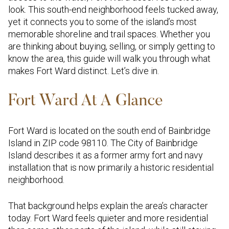
look. This south-end neighborhood feels tucked away,
yet it connects you to some of the island’s most
memorable shoreline and trail spaces. Whether you
are thinking about buying, selling, or simply getting to
know the area, this guide will walk you through what
makes Fort Ward distinct. Let’s dive in.
Fort Ward At A Glance
Fort Ward is located on the south end of Bainbridge
Island in ZIP code 98110. The City of Bainbridge
Island describes it as a former army fort and navy
installation that is now primarily a historic residential
neighborhood.
That background helps explain the area’s character
today. Fort Ward feels quieter and more residential