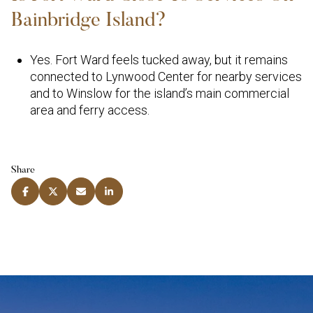
Bainbridge Island?
Yes. Fort Ward feels tucked away, but it remains
connected to Lynwood Center for nearby services
and to Winslow for the island’s main commercial
area and ferry access.
Share