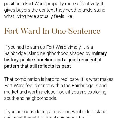
position a Fort Ward property more effectively. It
gives buyers the context they need to understand
what living here actually feels like.
Fort Ward In One Sentence
If you had to sum up Fort Ward simply, it is a
Bainbridge Island neighborhood shaped by
military
history, public shoreline, and a quiet residential
pattern that still reflects its past
.
That combination is hard to replicate. It is what makes
Fort Ward feel distinct within the Bainbridge Island
market and worth a closer look if you are exploring
south-end neighborhoods.
If you are considering a move on Bainbridge Island
and want thoughtful, local guidance, the