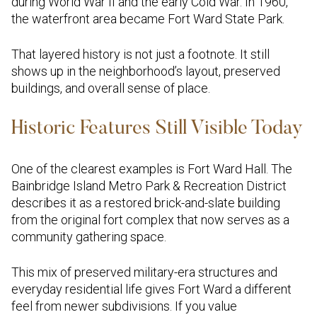
during World War II and the early Cold War. In 1960,
the waterfront area became Fort Ward State Park.
That layered history is not just a footnote. It still
shows up in the neighborhood’s layout, preserved
buildings, and overall sense of place.
Historic Features Still Visible Today
One of the clearest examples is Fort Ward Hall. The
Bainbridge Island Metro Park & Recreation District
describes it as a restored brick-and-slate building
from the original fort complex that now serves as a
community gathering space.
This mix of preserved military-era structures and
everyday residential life gives Fort Ward a different
feel from newer subdivisions. If you value