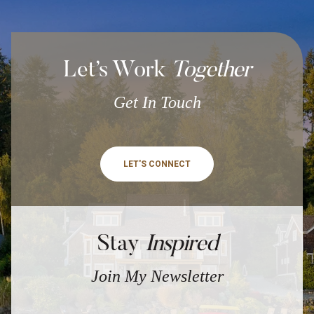
Let’s Work
Together
Get In Touch
LET'S CONNECT
Stay
Inspired
Join My Newsletter