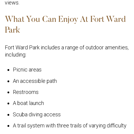
views.
What You Can Enjoy At Fort Ward
Park
Fort Ward Park includes a range of outdoor amenities,
including:
Picnic areas
An accessible path
Restrooms
A boat launch
Scuba diving access
A trail system with three trails of varying difficulty