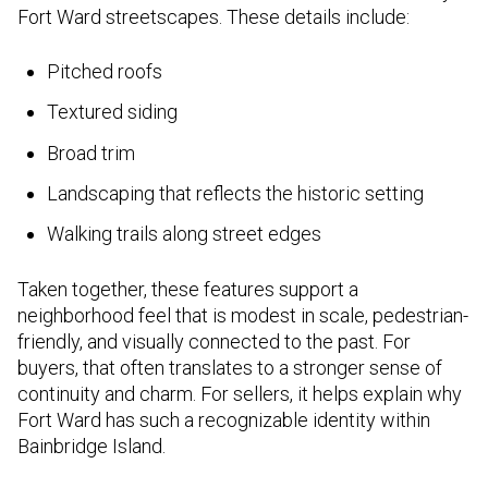
Fort Ward streetscapes. These details include:
Pitched roofs
Textured siding
Broad trim
Landscaping that reflects the historic setting
Walking trails along street edges
Taken together, these features support a
neighborhood feel that is modest in scale, pedestrian-
friendly, and visually connected to the past. For
buyers, that often translates to a stronger sense of
continuity and charm. For sellers, it helps explain why
Fort Ward has such a recognizable identity within
Bainbridge Island.