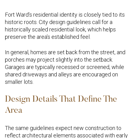
Fort Ward’s residential identity is closely tied to its
historic roots. City design guidelines call for a
historically scaled residential look, which helps
preserve the area’s established feel.
In general, homes are set back from the street, and
porches may project slightly into the setback.
Garages are typically recessed or screened, while
shared driveways and alleys are encouraged on
smaller lots.
Design Details That Define The
Area
The same guidelines expect new construction to
reflect architectural elements associated with early