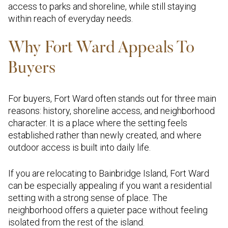
access to parks and shoreline, while still staying
within reach of everyday needs.
Why Fort Ward Appeals To
Buyers
For buyers, Fort Ward often stands out for three main
reasons: history, shoreline access, and neighborhood
character. It is a place where the setting feels
established rather than newly created, and where
outdoor access is built into daily life.
If you are relocating to Bainbridge Island, Fort Ward
can be especially appealing if you want a residential
setting with a strong sense of place. The
neighborhood offers a quieter pace without feeling
isolated from the rest of the island.