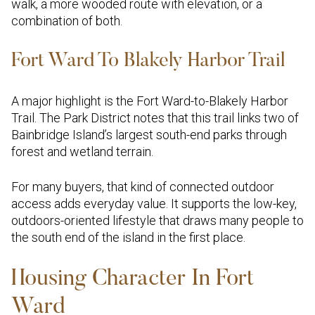
walk, a more wooded route with elevation, or a
combination of both.
Fort Ward To Blakely Harbor Trail
A major highlight is the Fort Ward-to-Blakely Harbor
Trail. The Park District notes that this trail links two of
Bainbridge Island’s largest south-end parks through
forest and wetland terrain.
For many buyers, that kind of connected outdoor
access adds everyday value. It supports the low-key,
outdoors-oriented lifestyle that draws many people to
the south end of the island in the first place.
Housing Character In Fort
Ward