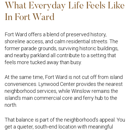
What Everyday Life Feels Like
In Fort Ward
Fort Ward offers a blend of preserved history,
shoreline access, and calm residential streets. The
former parade grounds, surviving historic buildings,
and nearby parkland all contribute to a setting that
feels more tucked away than busy.
At the same time, Fort Ward is not cut off from island
conveniences. Lynwood Center provides the nearest
neighborhood services, while Winslow remains the
island’s main commercial core and ferry hub to the
north.
That balance is part of the neighborhood’s appeal. You
get a quieter, south-end location with meaningful