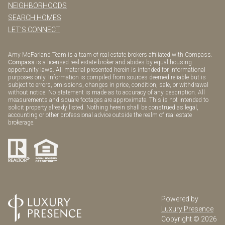
NEIGHBORHOODS
SEARCH HOMES
LET'S CONNECT
Amy McFarland Team is a team of real estate brokers affiliated with Compass.
Compass
is a licensed real estate broker and abides by equal housing
opportunity laws. All material presented herein is intended for informational
purposes only. Information is compiled from sources deemed reliable but is
subject to errors, omissions, changes in price, condition, sale, or withdrawal
without notice. No statement is made as to accuracy of any description. All
measurements and square footages are approximate. This is not intended to
solicit property already listed. Nothing herein shall be construed as legal,
accounting or other professional advice outside the realm of real estate
brokerage.
Powered by
Luxury Presence
Copyright ©
2026