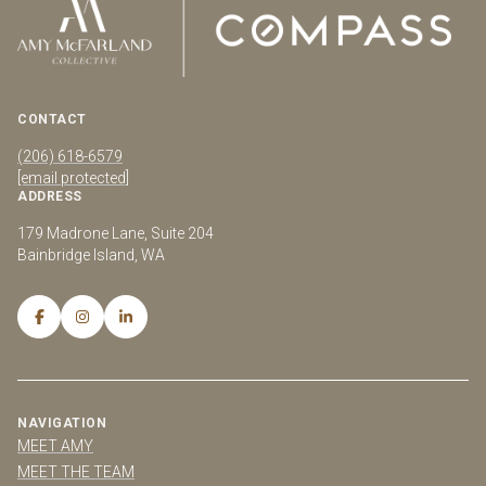
CONTACT
(206) 618-6579
[email protected]
ADDRESS
179 Madrone Lane, Suite 204
Bainbridge Island, WA
NAVIGATION
MEET AMY
MEET THE TEAM