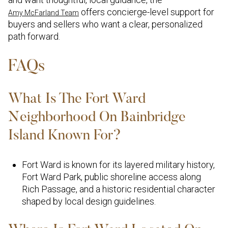
offers concierge-level support for
Amy McFarland Team
buyers and sellers who want a clear, personalized
path forward.
FAQs
What Is The Fort Ward
Neighborhood On Bainbridge
Island Known For?
Fort Ward is known for its layered military history,
Fort Ward Park, public shoreline access along
Rich Passage, and a historic residential character
shaped by local design guidelines.