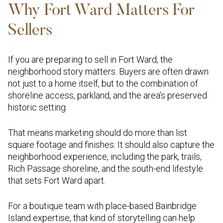
Why Fort Ward Matters For
Sellers
If you are preparing to sell in Fort Ward, the
neighborhood story matters. Buyers are often drawn
not just to a home itself, but to the combination of
shoreline access, parkland, and the area’s preserved
historic setting.
That means marketing should do more than list
square footage and finishes. It should also capture the
neighborhood experience, including the park, trails,
Rich Passage shoreline, and the south-end lifestyle
that sets Fort Ward apart.
For a boutique team with place-based Bainbridge
Island expertise, that kind of storytelling can help