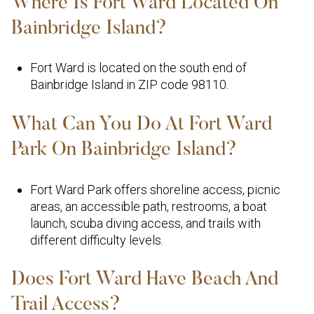
Where Is Fort Ward Located On
Bainbridge Island?
Fort Ward is located on the south end of
Bainbridge Island in ZIP code 98110.
What Can You Do At Fort Ward
Park On Bainbridge Island?
Fort Ward Park offers shoreline access, picnic
areas, an accessible path, restrooms, a boat
launch, scuba diving access, and trails with
different difficulty levels.
Does Fort Ward Have Beach And
Trail Access?