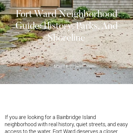
Fort Ward Neighborhood
Guide: History, Parks, And
Shoreline
May 14, 2026
If you are looking for a Bainbridge Island
neighborhood with real history, quiet streets, and easy
access to the water, Fort Ward deserves a closer