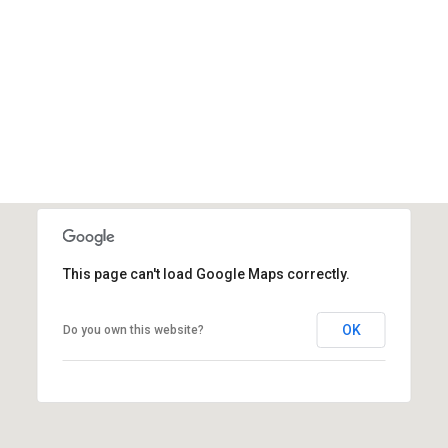
This page can't load Google Maps correctly.
OK
Do you own this website?