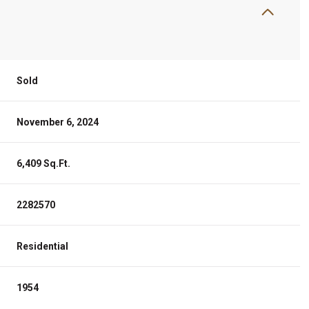
Sold
November 6, 2024
6,409 Sq.Ft.
2282570
Residential
1954