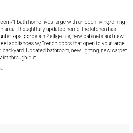
oom/1 bath home lives large with an open living/dining
en area. Thoughtfully updated home; the kitchen has
ntertops, porcelain Zellige tile, new cabinets and new
teel appliances w/French doors that open to your large
ed backyard. Updated bathroom, new lighting, new carpet
aint through-out.