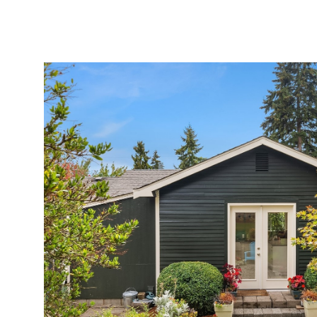
MEET AMY
PORTFOLIO
EXPERTISE
HOMES