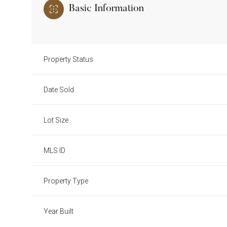
Basic Information
Property Status
Date Sold
Lot Size
MLS ID
Property Type
Year Built