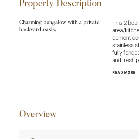
Property Description
This 2 bedr
Charming bungalow with a private
backyard oasis.
area/kitch
cement cou
stainless s
fully fenc
and fresh p
READ MORE
Overview