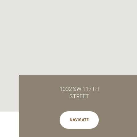
1032 SW 117TH
STREET
NAVIGATE