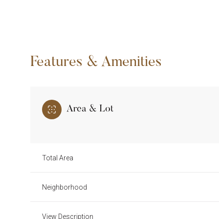
Features & Amenities
Area & Lot
Total Area
Sunday
Monday
Tuesday
09
10
11
Neighborhood
Aug
Aug
Aug
View Description