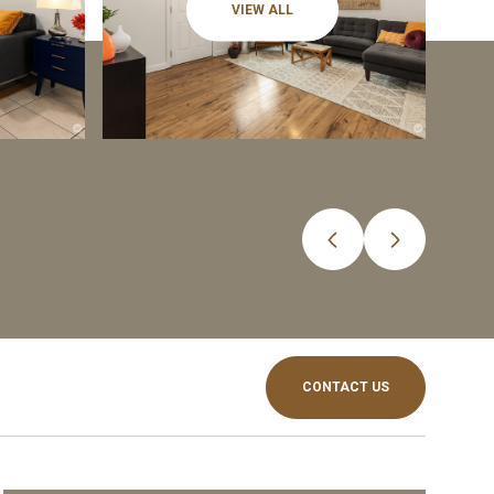
VIEW ALL
CONTACT US