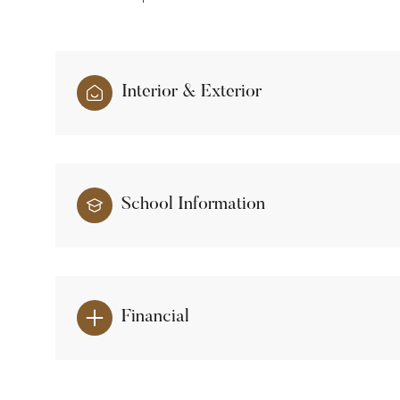
Interior & Exterior
School Information
Financial