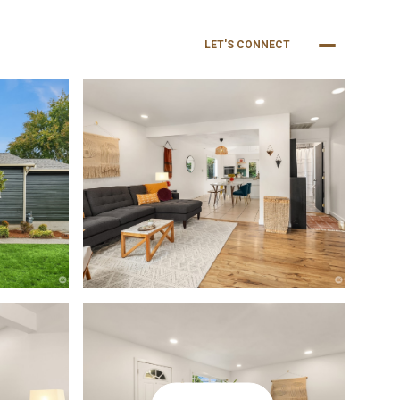
NEIGHBORHOODS
BUY
SELL
LET'S CONNECT