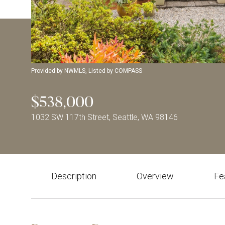
Provided by NWMLS, Listed by COMPASS
$538,000
1032 SW 117th Street, Seattle, WA 98146
Description
Overview
Fe