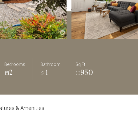
Bedrooms
Bathroom
Sq.Ft.
2
1
950
atures & Amenities