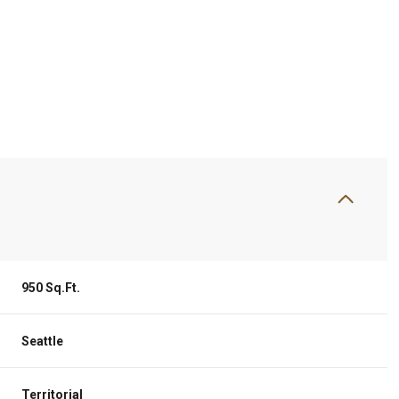
950 Sq.Ft.
Wednesday
Thursday
Friday
12
13
07
Seattle
Aug
Aug
Aug
Territorial