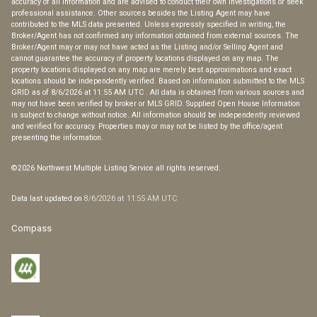
accuracy of all information and are advised to conduct their own investigations or seek
professional assistance. Other sources besides the Listing Agent may have
contributed to the MLS data presented. Unless expressly specified in writing, the
Broker/Agent has not confirmed any information obtained from external sources. The
Broker/Agent may or may not have acted as the Listing and/or Selling Agent and
cannot guarantee the accuracy of property locations displayed on any map. The
property locations displayed on any map are merely best approximations and exact
locations should be independently verified.
Based on information submitted to the MLS
GRID as of
8/6/2026 at 11:55 AM UTC
. All data is obtained from various sources and
may not have been verified by broker or MLS GRID. Supplied Open House Information
is subject to change without notice. All information should be independently reviewed
and verified for accuracy. Properties may or may not be listed by the office/agent
presenting the information.
©2026 Northwest Multiple Listing Service all rights reserved.
Data last updated on
8/6/2026 at 11:55 AM UTC
Compass