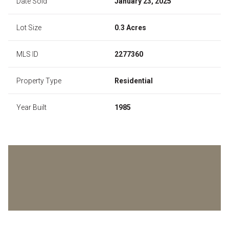
Date Sold
January 23, 2025
Lot Size
0.3 Acres
MLS ID
2277360
Property Type
Residential
Year Built
1985