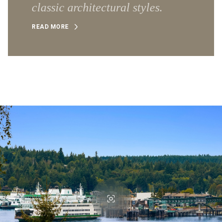
classic architectural styles.
READ MORE