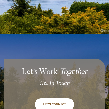
Let’s Work
Together
Get In Touch
LET'S CONNECT