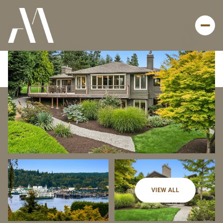
Thursday
Friday
VIEW ALL
06
07
Aug
Aug