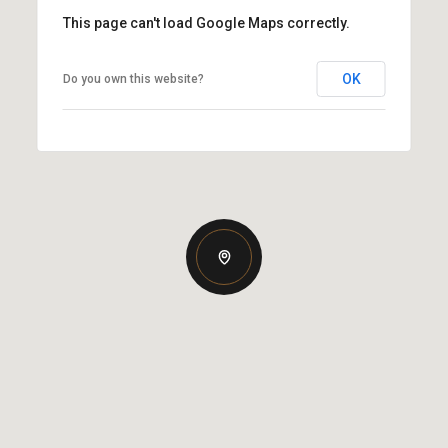
This page can't load Google Maps correctly.
OK
Do you own this website?