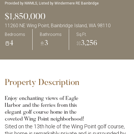
Provided by NWMLS, Listed by Windermere RE Bainbridge
$1,850,000
11260 NE Wing Point, Bainbridge Island, WA 98110
Bedrooms
Bathrooms
Sq.Ft.
4
3
3,256
Property Description
Enjoy enchanting views of Eagle
Harbor and the ferries from this
elegant golf course home in the
coveted Wing Point neighborhood!
Sited on the 13th hole of the Wing Point golf course,
this home is remarkably private and is surrounded by