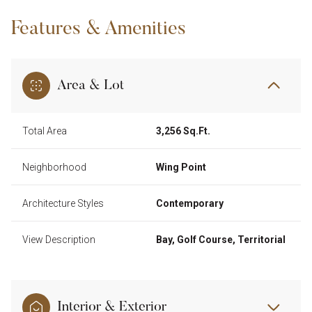
Features & Amenities
Area & Lot
Total Area
3,256 Sq.Ft.
Neighborhood
Wing Point
Architecture Styles
Contemporary
View Description
Bay, Golf Course, Territorial
Interior & Exterior