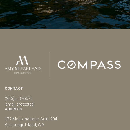
CONTACT
(206) 618-6579
[email protected]
ADDRESS
179 Madrone Lane, Suite 204
Bainbridge Island, WA