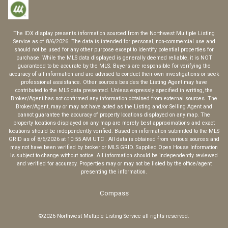
The IDX display presents information sourced from the
Northwest Multiple Listing
Service
as of
8/6/2026
. The data is intended for personal, non-commercial use and
should not be used for any other purpose except to identify potential properties for
purchase. While the MLS data displayed is generally deemed reliable, it is NOT
guaranteed to be accurate by the MLS. Buyers are responsible for verifying the
accuracy of all information and are advised to conduct their own investigations or seek
professional assistance. Other sources besides the Listing Agent may have
contributed to the MLS data presented. Unless expressly specified in writing, the
Broker/Agent has not confirmed any information obtained from external sources. The
Broker/Agent, may or may not have acted as the Listing and/or Selling Agent and
cannot guarantee the accuracy of property locations displayed on any map. The
property locations displayed on any map are merely best approximations and exact
locations should be independently verified.
Based on information submitted to the MLS
GRID as of
8/6/2026
at
10:55 AM UTC
. All data is obtained from various sources and
may not have been verified by broker or MLS GRID. Supplied Open House Information
is subject to change without notice. All information should be independently reviewed
and verified for accuracy. Properties may or may not be listed by the office/agent
presenting the information.
Compass
©2026
Northwest Multiple Listing Service
all rights reserved.