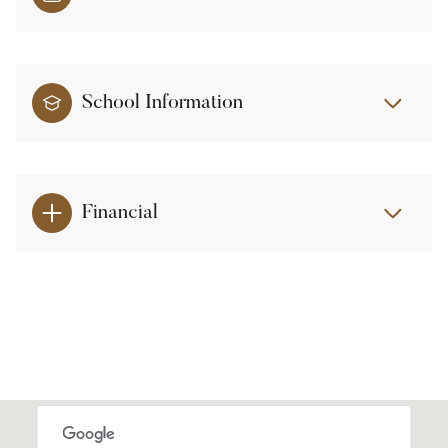
School Information
Financial