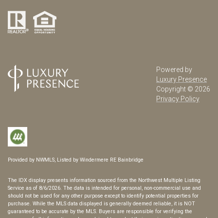
Powered by
Luxury Presence
Copyright ©
2026
Privacy Policy
Provided by NWMLS, Listed by Windermere RE Bainbridge
The IDX display presents information sourced from the
Northwest Multiple Listing
Service
as of 8/6/2026. The data is intended for personal, non-commercial use and
should not be used for any other purpose except to identify potential properties for
purchase. While the MLS data displayed is generally deemed reliable, it is NOT
guaranteed to be accurate by the MLS. Buyers are responsible for verifying the