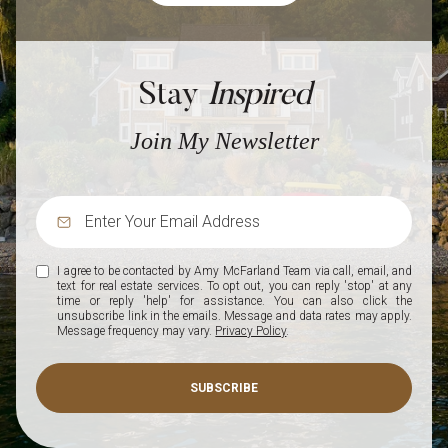
Stay
Inspired
Join My Newsletter
I agree to be contacted by Amy McFarland Team via call, email, and
text for real estate services. To opt out, you can reply 'stop' at any
time or reply 'help' for assistance. You can also click the
unsubscribe link in the emails. Message and data rates may apply.
Message frequency may vary.
Privacy Policy
.
SUBSCRIBE