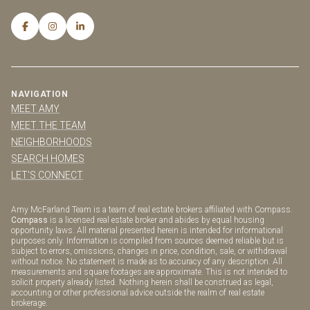
NAVIGATION
MEET AMY
MEET THE TEAM
NEIGHBORHOODS
SEARCH HOMES
LET'S CONNECT
Amy McFarland Team is a team of real estate brokers affiliated with Compass.
Compass
is a licensed real estate broker and abides by equal housing
opportunity laws. All material presented herein is intended for informational
purposes only. Information is compiled from sources deemed reliable but is
subject to errors, omissions, changes in price, condition, sale, or withdrawal
without notice. No statement is made as to accuracy of any description. All
measurements and square footages are approximate. This is not intended to
solicit property already listed. Nothing herein shall be construed as legal,
accounting or other professional advice outside the realm of real estate
brokerage.