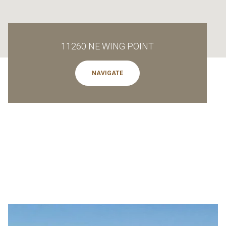
11260 NE WING POINT
NAVIGATE