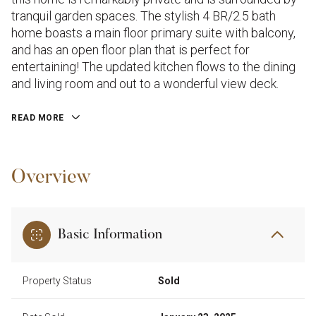
tranquil garden spaces. The stylish 4 BR/2.5 bath
home boasts a main floor primary suite with balcony,
and has an open floor plan that is perfect for
entertaining! The updated kitchen flows to the dining
and living room and out to a wonderful view deck.
READ MORE
Overview
Basic Information
Property Status
Sold