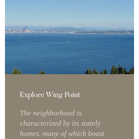
Explore Wing Point
The neighborhood is
characterized by its stately
homes, many of which boast