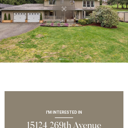
I'M INTERESTED IN
15124 269th Avenue