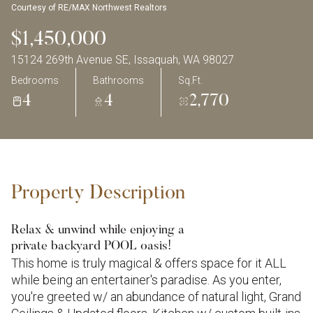
Courtesy of RE/MAX Northwest Realtors
$1,450,000
15124 269th Avenue SE, Issaquah, WA 98027
Bedrooms
Bathrooms
Sq.Ft.
4
4
2,770
Property Description
Relax & unwind while enjoying a
private backyard POOL oasis!
This home is truly magical & offers space for it ALL
while being an entertainer's paradise. As you enter,
you're greeted w/ an abundance of natural light, Grand