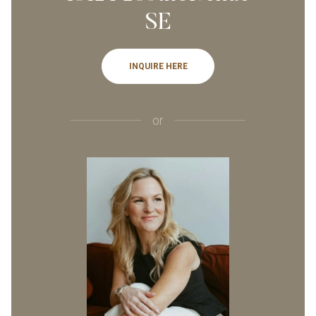
SE
INQUIRE HERE
or