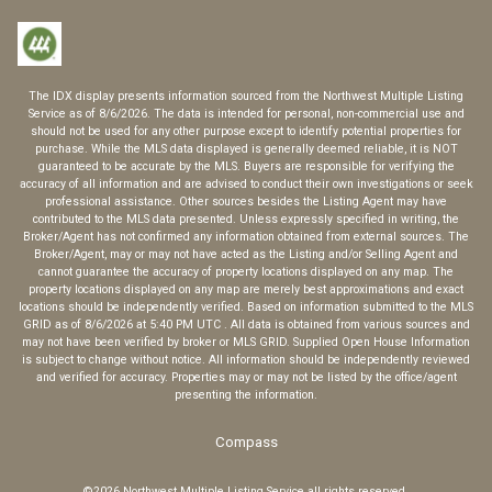
The IDX display presents information sourced from the
Northwest Multiple Listing
Service
as of
8/6/2026
. The data is intended for personal, non-commercial use and
should not be used for any other purpose except to identify potential properties for
purchase. While the MLS data displayed is generally deemed reliable, it is NOT
guaranteed to be accurate by the MLS. Buyers are responsible for verifying the
accuracy of all information and are advised to conduct their own investigations or seek
professional assistance. Other sources besides the Listing Agent may have
contributed to the MLS data presented. Unless expressly specified in writing, the
Broker/Agent has not confirmed any information obtained from external sources. The
Broker/Agent, may or may not have acted as the Listing and/or Selling Agent and
cannot guarantee the accuracy of property locations displayed on any map. The
property locations displayed on any map are merely best approximations and exact
locations should be independently verified.
Based on information submitted to the MLS
GRID as of
8/6/2026
at
5:40 PM UTC
. All data is obtained from various sources and
may not have been verified by broker or MLS GRID. Supplied Open House Information
is subject to change without notice. All information should be independently reviewed
and verified for accuracy. Properties may or may not be listed by the office/agent
presenting the information.
Compass
©2026
Northwest Multiple Listing Service
all rights reserved.