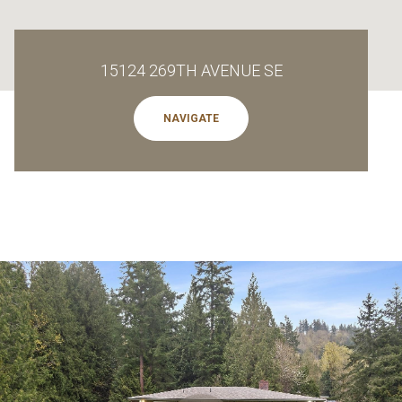
15124 269TH AVENUE SE
NAVIGATE