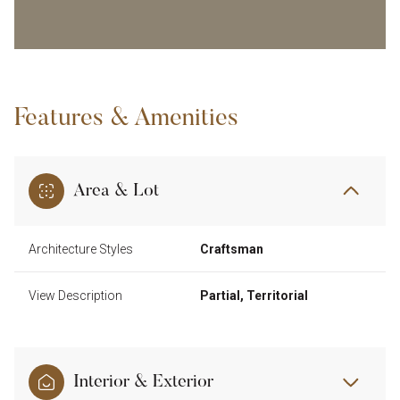
Features & Amenities
Area & Lot
Architecture Styles
Craftsman
View Description
Partial, Territorial
Interior & Exterior