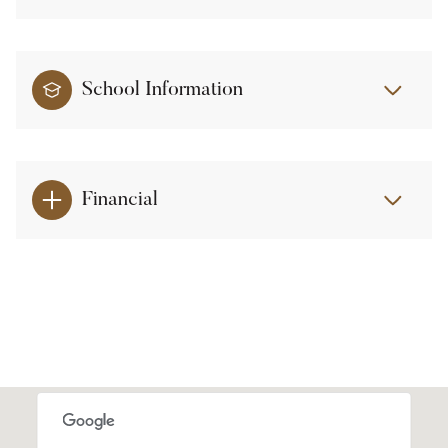
School Information
Financial