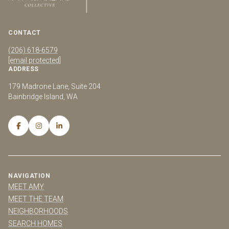
CONTACT
(206) 618-6579
[email protected]
ADDRESS
179 Madrone Lane, Suite 204
Bainbridge Island, WA
NAVIGATION
MEET AMY
MEET THE TEAM
NEIGHBORHOODS
SEARCH HOMES