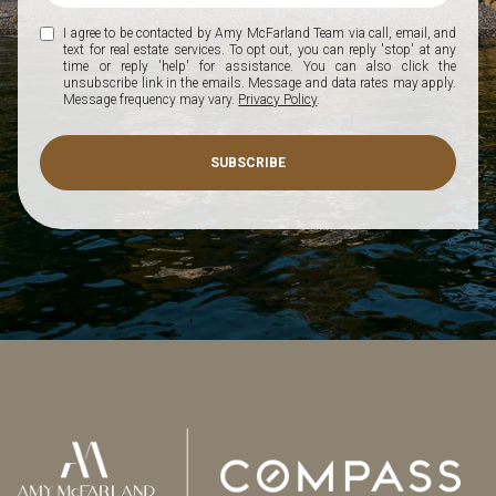
I agree to be contacted by Amy McFarland Team via call, email, and
text for real estate services. To opt out, you can reply 'stop' at any
time or reply 'help' for assistance. You can also click the
unsubscribe link in the emails. Message and data rates may apply.
Message frequency may vary.
Privacy Policy
.
SUBSCRIBE