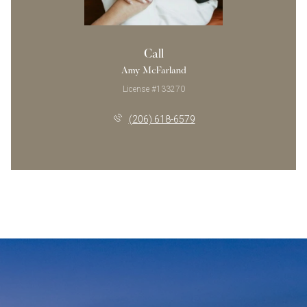
Call
Amy McFarland
License #133270
(206) 618-6579