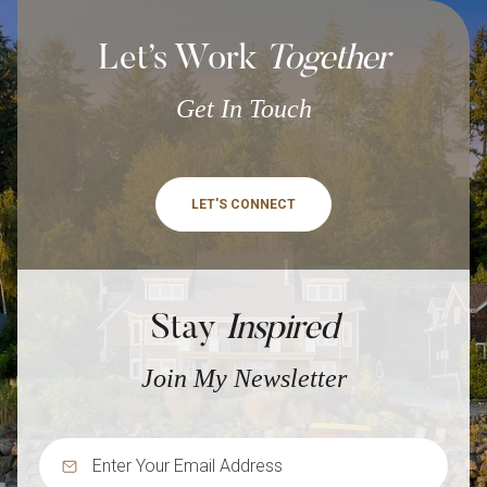
Let’s Work
Together
Get In Touch
LET'S CONNECT
Stay
Inspired
Join My Newsletter