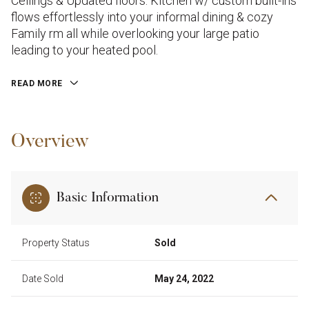
Ceilings & Updated floors. Kitchen w/ custom built-ins
flows effortlessly into your informal dining & cozy
Family rm all while overlooking your large patio
leading to your heated pool.
READ MORE
Overview
Basic Information
Property Status
Sold
Date Sold
May 24, 2022