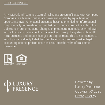
LET'S CONNECT
Amy McFarland Team is a team of real estate brokers affiliated with Compass.
Compass
is a licensed real estate broker and abides by equal housing
opportunity laws. All material presented herein is intended for informational
purposes only. Information is compiled from sources deemed reliable but is
subject to errors, omissions, changes in price, condition, sale, or withdrawal
without notice. No statement is made as to accuracy of any description. All
measurements and square footages are approximate. This is not intended to
solicit property already listed. Nothing herein shall be construed as legal,
accounting or other professional advice outside the realm of real estate
brokerage.
Powered by
Luxury Presence
Copyright ©
2026
Privacy Policy