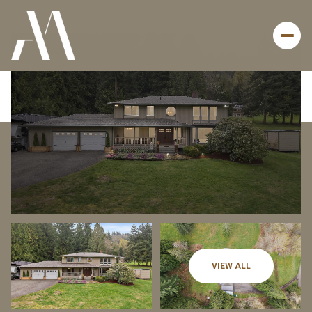
Friday
Saturday
VIEW ALL
07
08
Aug
Aug