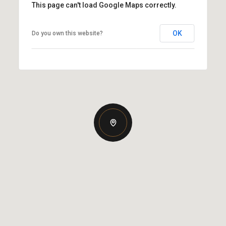
This page can't load Google Maps correctly.
OK
Do you own this website?