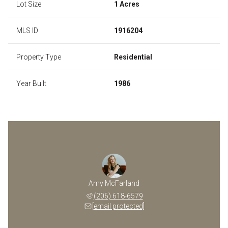
Lot Size
1 Acres
MLS ID
1916204
Property Type
Residential
Year Built
1986
Amy McFarland
(206) 618-6579
[email protected]