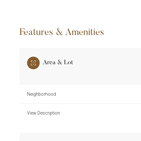
Features & Amenities
Area & Lot
Neighborhood
Monday
Tuesday
Wednesday
View Description
10
11
12
Aug
Aug
Aug