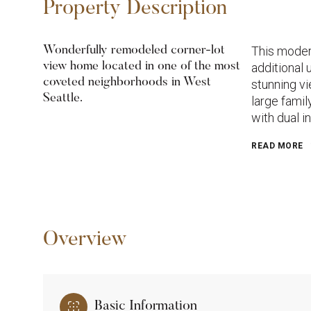
Property Description
This moder
Wonderfully remodeled corner-lot
view home located in one of the most
additional 
coveted neighborhoods in West
stunning vi
Seattle.
large fami
with dual i
READ MORE
Overview
Basic Information