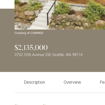
Courtesy of COMPASS
$2,135,000
3702 55th Avenue SW, Seattle, WA 98116
Description
Overview
Fe