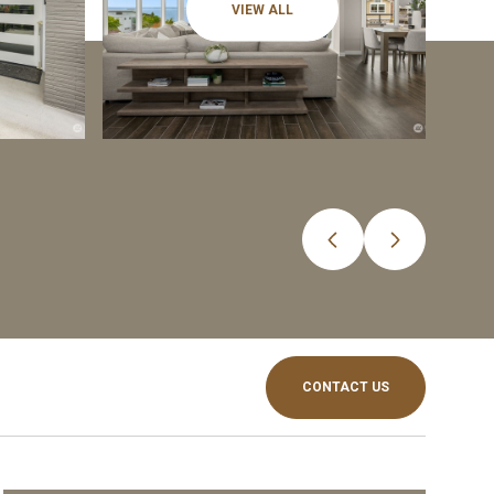
VIEW ALL
CONTACT US