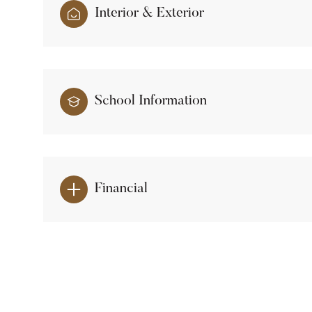
Interior & Exterior
School Information
Financial