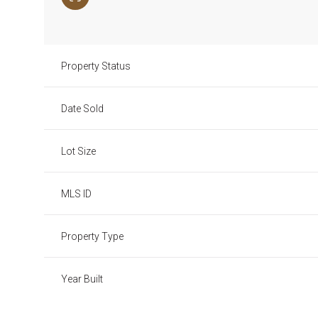
Property Status
Date Sold
Lot Size
MLS ID
Property Type
Year Built