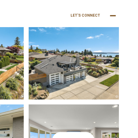
NEIGHBORHOODS
BUY
SELL
LET'S CONNECT