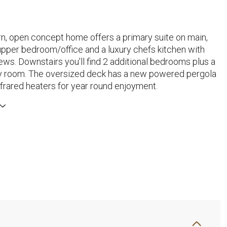
n, open concept home offers a primary suite on main,
upper bedroom/office and a luxury chefs kitchen with
ews. Downstairs you'll find 2 additional bedrooms plus a
ly room. The oversized deck has a new powered pergola
nfrared heaters for year round enjoyment.