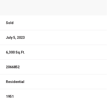
Sold
July 5, 2023
6,300 Sq.Ft.
2066852
Residential
1951