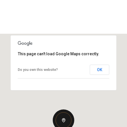
This page can't load Google Maps correctly.
OK
Do you own this website?