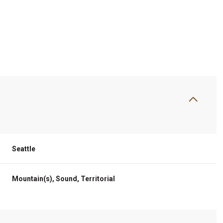
Seattle
Thursday
Friday
Saturday
Mountain(s), Sound, Territorial
13
14
08
Aug
Aug
Aug