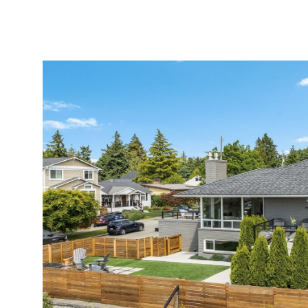
MEET AMY
PORTFOLIO
EXPERTISE
HOMES