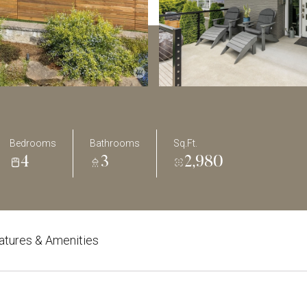
Bedrooms
Bathrooms
Sq.Ft.
4
3
2,980
atures & Amenities