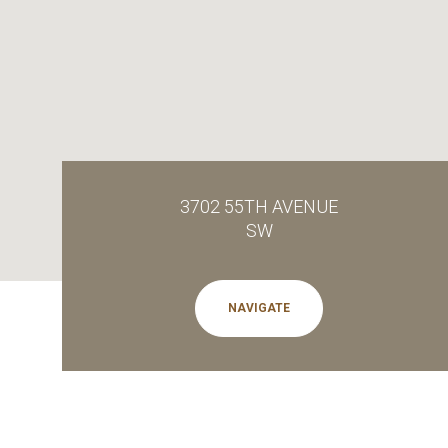
3702 55TH AVENUE
SW
NAVIGATE