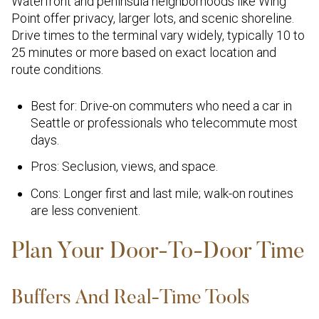
Waterfront and peninsula neighborhoods like Wing
Point offer privacy, larger lots, and scenic shoreline.
Drive times to the terminal vary widely, typically 10 to
25 minutes or more based on exact location and
route conditions.
Best for: Drive-on commuters who need a car in
Seattle or professionals who telecommute most
days.
Pros: Seclusion, views, and space.
Cons: Longer first and last mile; walk-on routines
are less convenient.
Plan Your Door-To-Door Time
Buffers And Real-Time Tools