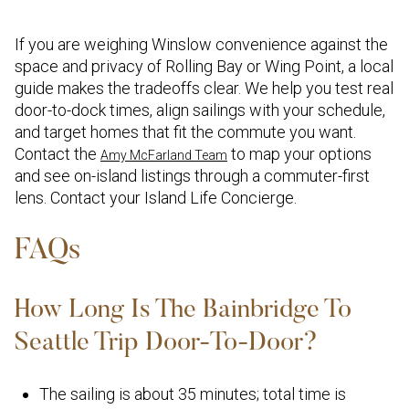
If you are weighing Winslow convenience against the
space and privacy of Rolling Bay or Wing Point, a local
guide makes the tradeoffs clear. We help you test real
door-to-dock times, align sailings with your schedule,
and target homes that fit the commute you want.
Contact the
to map your options
Amy McFarland Team
and see on-island listings through a commuter-first
lens. Contact your Island Life Concierge.
FAQs
How Long Is The Bainbridge To
Seattle Trip Door-To-Door?
The sailing is about 35 minutes; total time is