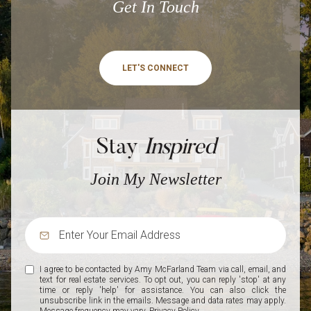
Get In Touch
LET'S CONNECT
Stay
Inspired
Join My Newsletter
I agree to be contacted by Amy McFarland Team via call, email, and
text for real estate services. To opt out, you can reply 'stop' at any
time or reply 'help' for assistance. You can also click the
unsubscribe link in the emails. Message and data rates may apply.
Message frequency may vary.
Privacy Policy
.