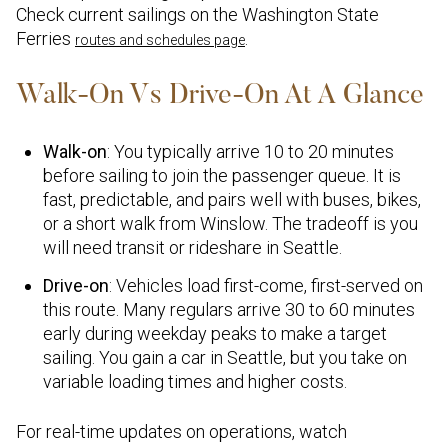
Check current sailings on the Washington State
Ferries
.
routes and schedules page
Walk-On Vs Drive-On At A Glance
Walk-on
: You typically arrive 10 to 20 minutes
before sailing to join the passenger queue. It is
fast, predictable, and pairs well with buses, bikes,
or a short walk from Winslow. The tradeoff is you
will need transit or rideshare in Seattle.
Drive-on
: Vehicles load first-come, first-served on
this route. Many regulars arrive 30 to 60 minutes
early during weekday peaks to make a target
sailing. You gain a car in Seattle, but you take on
variable loading times and higher costs.
For real-time updates on operations, watch