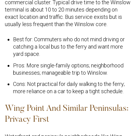
commercial cluster. Typical drive time to the Winslow
terminal is about 10 to 20 minutes depending on
exact location and traffic. Bus service exists but is
usually less frequent than the Winslow core.
Best for: Commuters who do not mind driving or
catching a local bus to the ferry and want more
yard space.
Pros: More single-family options; neighborhood
businesses; manageable trip to Winslow.
Cons: Not practical for daily walking to the ferry;
more reliance on a car to keep a tight schedule.
Wing Point And Similar Peninsulas:
Privacy First