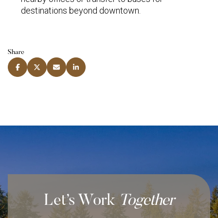
destinations beyond downtown.
Share
Let’s Work
Together