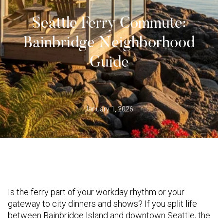
Seattle Ferry Commute:
Bainbridge Neighborhood
Guide
January 1, 2026
Is the ferry part of your workday rhythm or your
gateway to city dinners and shows? If you split life
between Bainbridge Island and downtown Seattle, the