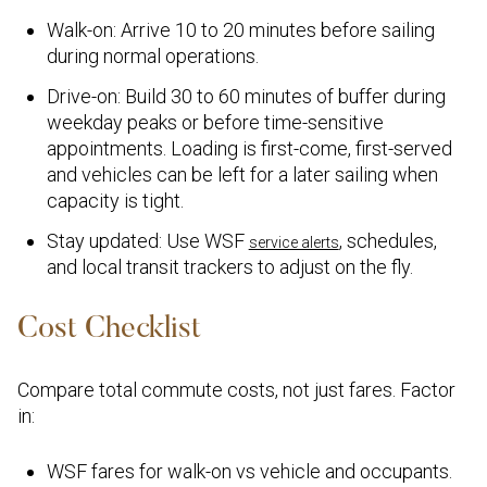
Walk-on: Arrive 10 to 20 minutes before sailing
during normal operations.
Drive-on: Build 30 to 60 minutes of buffer during
weekday peaks or before time-sensitive
appointments. Loading is first-come, first-served
and vehicles can be left for a later sailing when
capacity is tight.
Stay updated: Use WSF
, schedules,
service alerts
and local transit trackers to adjust on the fly.
Cost Checklist
Compare total commute costs, not just fares. Factor
in:
WSF fares for walk-on vs vehicle and occupants.