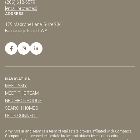
(206) 618-6579
[email protected]
ADDRESS
179 Madrone Lane, Suite 204
Bainbridge Island, WA
NAVIGATION
MEET AMY
MEET THE TEAM
NEIGHBORHOODS
SEARCH HOMES
LET'S CONNECT
Amy McFarland Team is a team of real estate brokers affiliated with Compass.
Compass
is a licensed real estate broker and abides by equal housing