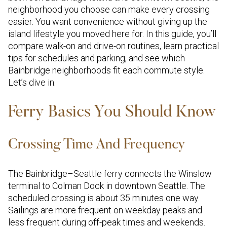
neighborhood you choose can make every crossing
easier. You want convenience without giving up the
island lifestyle you moved here for. In this guide, you’ll
compare walk-on and drive-on routines, learn practical
tips for schedules and parking, and see which
Bainbridge neighborhoods fit each commute style.
Let’s dive in.
Ferry Basics You Should Know
Crossing Time And Frequency
The Bainbridge–Seattle ferry connects the Winslow
terminal to Colman Dock in downtown Seattle. The
scheduled crossing is about 35 minutes one way.
Sailings are more frequent on weekday peaks and
less frequent during off-peak times and weekends.