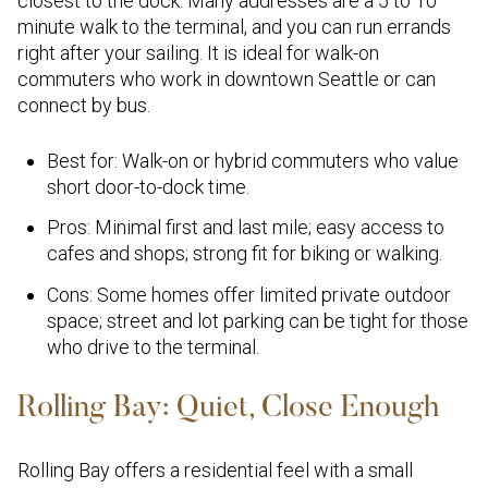
closest to the dock. Many addresses are a 5 to 10
minute walk to the terminal, and you can run errands
right after your sailing. It is ideal for walk-on
commuters who work in downtown Seattle or can
connect by bus.
Best for: Walk-on or hybrid commuters who value
short door-to-dock time.
Pros: Minimal first and last mile; easy access to
cafes and shops; strong fit for biking or walking.
Cons: Some homes offer limited private outdoor
space; street and lot parking can be tight for those
who drive to the terminal.
Rolling Bay: Quiet, Close Enough
Rolling Bay offers a residential feel with a small