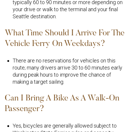
typically 60 to 90 minutes or more depending on
your drive or walk to the terminal and your final
Seattle destination.
What Time Should I Arrive For The
Vehicle Ferry On Weekdays?
There are no reservations for vehicles on this
route; many drivers arrive 30 to 60 minutes early
during peak hours to improve the chance of
making a target sailing.
Can I Bring A Bike As A Walk-On
Passenger?
Yes, bicycles are generally allowed subject to