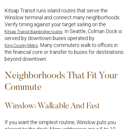
Kitsap Transit runs island routes that serve the
Winslow terminal and connect many neighborhoods.
Verify timing against your target sailing on the
. In Seattle, Colman Dock is
Kitsap Transit Bainbridge routes
served by downtown buses operated by
. Many commuters walk to offices in
King County Metro
the financial core or transfer to buses for destinations
beyond downtown.
Neighborhoods That Fit Your
Commute
Winslow: Walkable And Fast
If you want the simplest routine, Winslow puts you