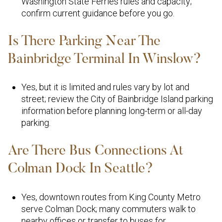
Washington State Ferries rules and capacity;
confirm current guidance before you go.
Is There Parking Near The
Bainbridge Terminal In Winslow?
Yes, but it is limited and rules vary by lot and
street; review the City of Bainbridge Island parking
information before planning long-term or all-day
parking.
Are There Bus Connections At
Colman Dock In Seattle?
Yes, downtown routes from King County Metro
serve Colman Dock; many commuters walk to
nearby offices or transfer to buses for