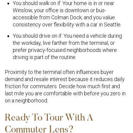
You should walk on if: Your home is in or near
Winslow, your office is downtown or bus-
accessible from Colman Dock, and you value
consistency over flexibility with a car in Seattle.
You should drive on if: You need a vehicle during
the workday, live farther from the terminal, or
prefer privacy-focused neighborhoods where
driving is part of the routine.
Proximity to the terminal often influences buyer
demand and resale interest because it reduces daily
friction for commuters. Decide how much first and
last mile you are comfortable with before you zero in
on a neighborhood.
Ready To Tour With A
Commuter Lens?