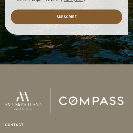
SUBSCRIBE
CONTACT