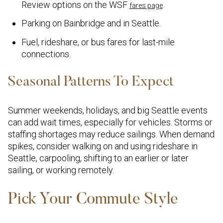
Review options on the WSF
.
fares page
Parking on Bainbridge and in Seattle.
Fuel, rideshare, or bus fares for last-mile
connections.
Seasonal Patterns To Expect
Summer weekends, holidays, and big Seattle events
can add wait times, especially for vehicles. Storms or
staffing shortages may reduce sailings. When demand
spikes, consider walking on and using rideshare in
Seattle, carpooling, shifting to an earlier or later
sailing, or working remotely.
Pick Your Commute Style