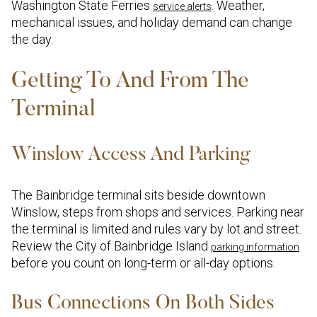
Washington State Ferries
. Weather,
service alerts
mechanical issues, and holiday demand can change
the day.
Getting To And From The
Terminal
Winslow Access And Parking
The Bainbridge terminal sits beside downtown
Winslow, steps from shops and services. Parking near
the terminal is limited and rules vary by lot and street.
Review the City of Bainbridge Island
parking information
before you count on long-term or all-day options.
Bus Connections On Both Sides