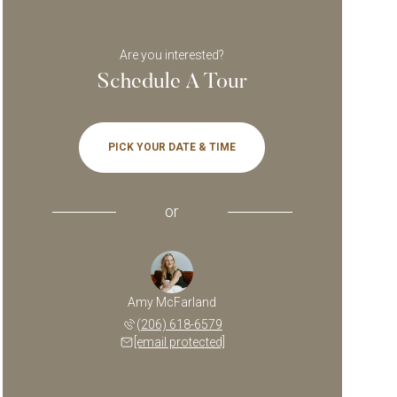
Are you interested?
Schedule A Tour
PICK YOUR DATE & TIME
or
Amy McFarland
(206) 618-6579
[email protected]