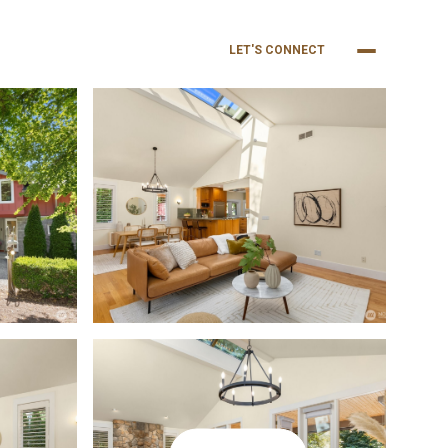
NEIGHBORHOODS
BUY
SELL
LET'S CONNECT