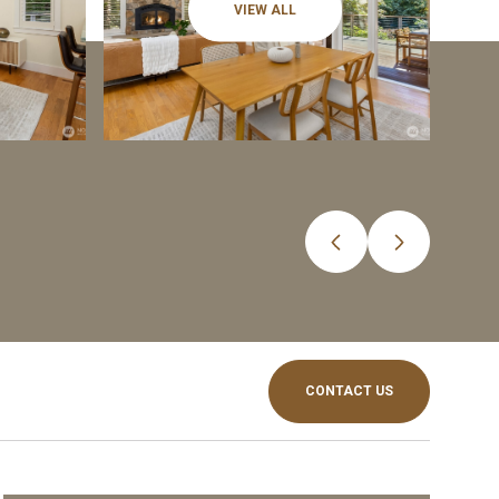
VIEW ALL
CONTACT US