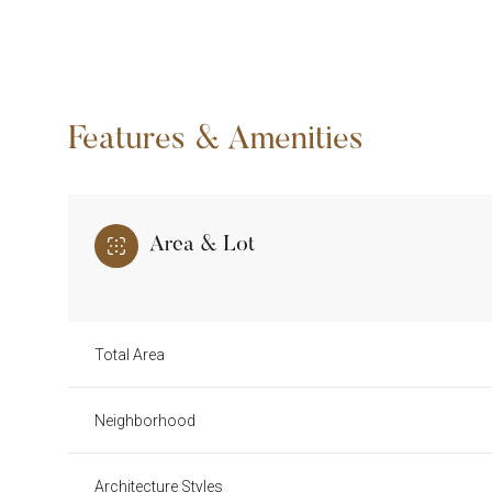
Features & Amenities
Area & Lot
Total Area
Tuesday
Wednesday
Thursday
11
12
13
Neighborhood
Aug
Aug
Aug
Architecture Styles