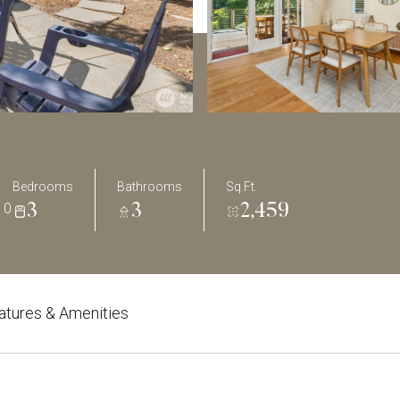
Bedrooms
Bathrooms
Sq.Ft.
10
3
3
2,459
atures & Amenities