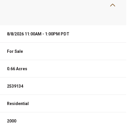
8/8/2026 11:00AM - 1:00PM PDT
For Sale
0.66 Acres
2539134
Residential
2000