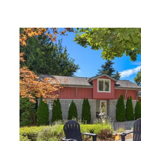
MEET AMY
PORTFOLIO
EXPERTISE
HOMES