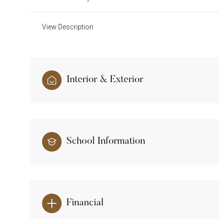
View Description
Interior & Exterior
School Information
Financial