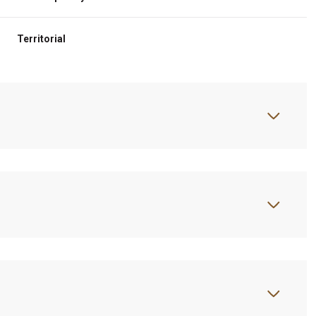
Territorial