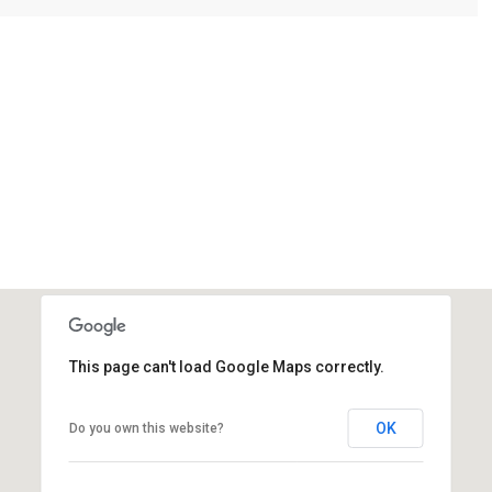
This page can't load Google Maps correctly.
OK
Do you own this website?