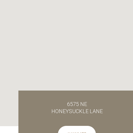
6575 NE
HONEYSUCKLE LANE