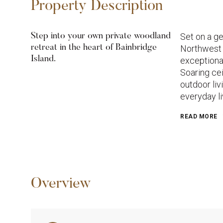
Property Description
Set on a ge
Step into your own private woodland
retreat in the heart of Bainbridge
Northwest 
Island.
exceptional
Soaring cei
outdoor liv
everyday li
READ MORE
Overview