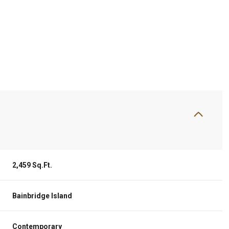
2,459 Sq.Ft.
Friday
Saturday
Sunday
14
15
09
Bainbridge Island
Aug
Aug
Aug
Contemporary