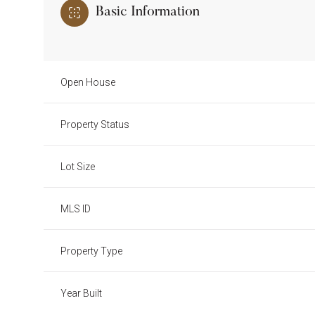
Basic Information
Open House
Property Status
Lot Size
MLS ID
Property Type
Year Built