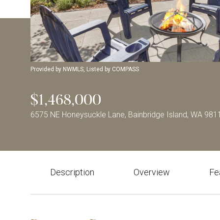
Provided by NWMLS, Listed by COMPASS
$1,468,000
6575 NE Honeysuckle Lane, Bainbridge Island, WA 981
Description
Overview
Fe