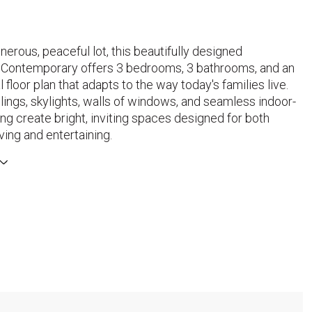
nerous, peaceful lot, this beautifully designed
Contemporary offers 3 bedrooms, 3 bathrooms, and an
 floor plan that adapts to the way today's families live.
lings, skylights, walls of windows, and seamless indoor-
ing create bright, inviting spaces designed for both
ving and entertaining.