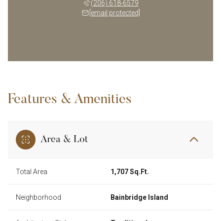
(206) 618-6579
[email protected]
Features & Amenities
Area & Lot
Total Area
1,707 Sq.Ft.
Neighborhood
Bainbridge Island