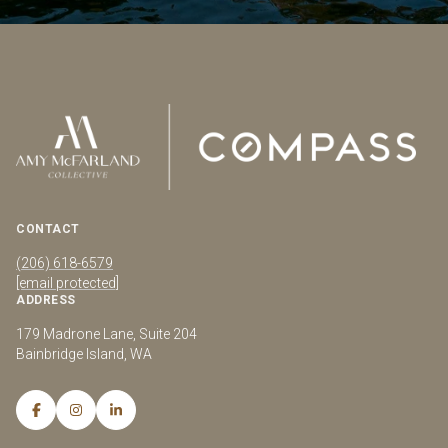
CONTACT
(206) 618-6579
[email protected]
ADDRESS
179 Madrone Lane, Suite 204
Bainbridge Island, WA