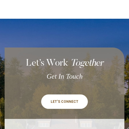
Let’s Work
Together
Get In Touch
LET'S CONNECT