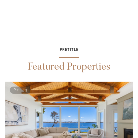
PRETITLE
Featured Properties
Pending