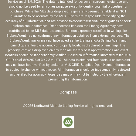
Service
as of
8/9/2026
. The data is intended for personal, non-commercial use and
should not be used for any other purpose except to identify potential properties for
purchase. While the MLS data displayed is generally deemed reliable, it is NOT
guaranteed to be accurate by the MLS. Buyers are responsible for verifying the
accuracy of all information and are advised to conduct their own investigations or seek
professional assistance. Other sources besides the Listing Agent may have
contributed to the MLS data presented. Unless expressly specified in writing, the
Broker/Agent has not confirmed any information obtained from external sources. The
Broker/Agent, may or may not have acted as the Listing and/or Selling Agent and
cannot guarantee the accuracy of property locations displayed on any map. The
property locations displayed on any map are merely best approximations and exact
locations should be independently verified.
Based on information submitted to the MLS
GRID as of
8/9/2026
at
3:47 AM UTC
. All data is obtained from various sources and
may not have been verified by broker or MLS GRID. Supplied Open House Information
is subject to change without notice. All information should be independently reviewed
and verified for accuracy. Properties may or may not be listed by the office/agent
presenting the information.
Compass
©2026
Northwest Multiple Listing Service
all rights reserved.