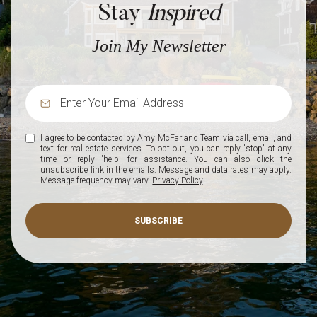
Stay
Inspired
Join My Newsletter
I agree to be contacted by Amy McFarland Team via call, email, and
text for real estate services. To opt out, you can reply 'stop' at any
time or reply 'help' for assistance. You can also click the
unsubscribe link in the emails. Message and data rates may apply.
Message frequency may vary.
Privacy Policy
.
SUBSCRIBE