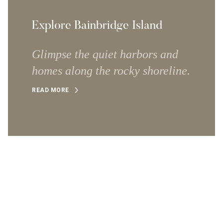
Explore Bainbridge Island
Glimpse the quiet harbors and
homes along the rocky shoreline.
READ MORE