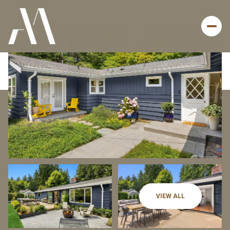
Sunday
Monday
VIEW ALL
09
10
Aug
Aug