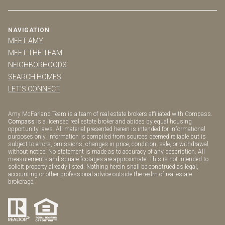
NAVIGATION
MEET AMY
MEET THE TEAM
NEIGHBORHOODS
SEARCH HOMES
LET'S CONNECT
Amy McFarland Team is a team of real estate brokers affiliated with Compass.
Compass
is a licensed real estate broker and abides by equal housing
opportunity laws. All material presented herein is intended for informational
purposes only. Information is compiled from sources deemed reliable but is
subject to errors, omissions, changes in price, condition, sale, or withdrawal
without notice. No statement is made as to accuracy of any description. All
measurements and square footages are approximate. This is not intended to
solicit property already listed. Nothing herein shall be construed as legal,
accounting or other professional advice outside the realm of real estate
brokerage.