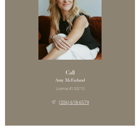
Call
Amy McFarland
License #133270
(206) 618-6579