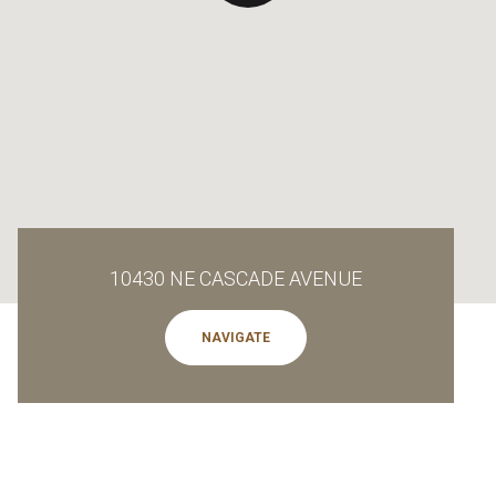
10430 NE CASCADE AVENUE
NAVIGATE