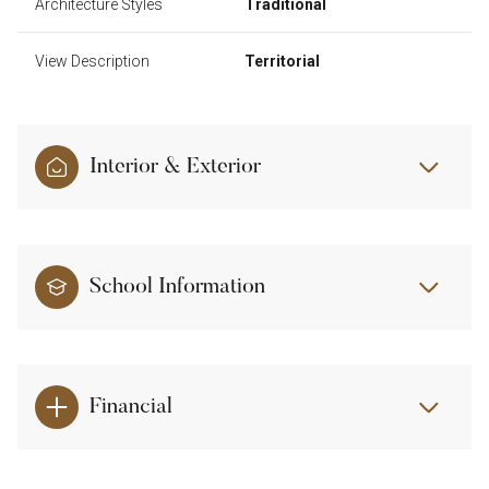
Architecture Styles
Traditional
View Description
Territorial
Interior & Exterior
School Information
Financial