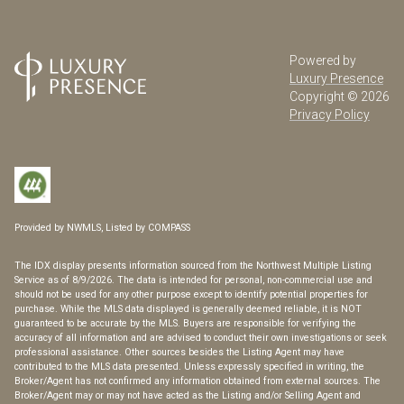
Powered by
Luxury Presence
Copyright ©
2026
Privacy Policy
Provided by NWMLS, Listed by COMPASS
The IDX display presents information sourced from the
Northwest Multiple Listing
Service
as of 8/9/2026. The data is intended for personal, non-commercial use and
should not be used for any other purpose except to identify potential properties for
purchase. While the MLS data displayed is generally deemed reliable, it is NOT
guaranteed to be accurate by the MLS. Buyers are responsible for verifying the
accuracy of all information and are advised to conduct their own investigations or seek
professional assistance. Other sources besides the Listing Agent may have
contributed to the MLS data presented. Unless expressly specified in writing, the
Broker/Agent has not confirmed any information obtained from external sources. The
Broker/Agent may or may not have acted as the Listing and/or Selling Agent and