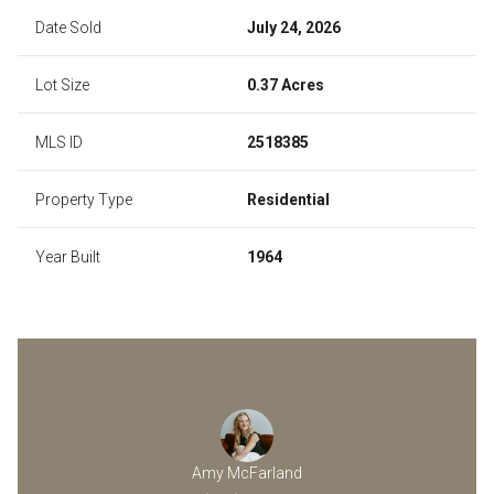
Date Sold
July 24, 2026
Lot Size
0.37 Acres
MLS ID
2518385
Property Type
Residential
Year Built
1964
Amy McFarland