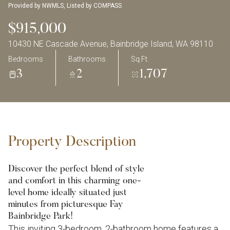
Provided by NWMLS, Listed by COMPASS
$915,000
10430 NE Cascade Avenue, Bainbridge Island, WA 98110
Bedrooms
Bathrooms
Sq.Ft.
3
2
1,707
Property Description
Discover the perfect blend of style
and comfort in this charming one-
level home ideally situated just
minutes from picturesque Fay
Bainbridge Park!
This inviting 3-bedroom, 2-bathroom home features a