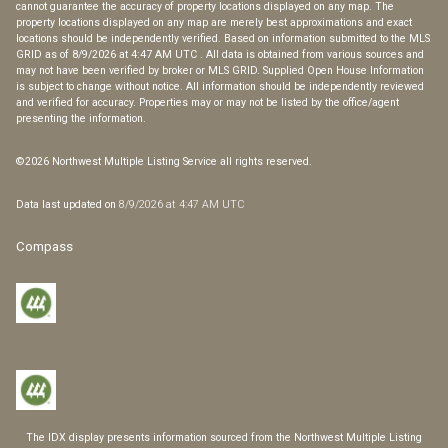
cannot guarantee the accuracy of property locations displayed on any map. The
property locations displayed on any map are merely best approximations and exact
locations should be independently verified.
Based on information submitted to the MLS
GRID as of
8/9/2026 at 4:47 AM UTC
. All data is obtained from various sources and
may not have been verified by broker or MLS GRID. Supplied Open House Information
is subject to change without notice. All information should be independently reviewed
and verified for accuracy. Properties may or may not be listed by the office/agent
presenting the information.
©2026 Northwest Multiple Listing Service all rights reserved.
Data last updated on
8/9/2026 at 4:47 AM UTC
Compass
The IDX display presents information sourced from the
Northwest Multiple Listing