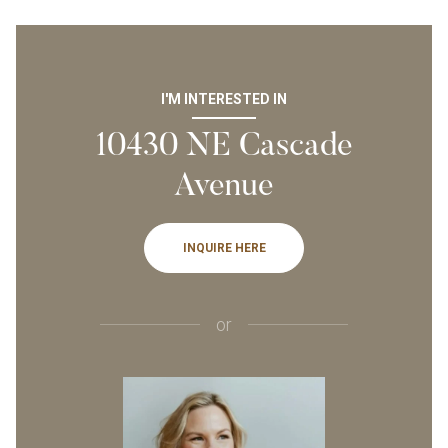
I'M INTERESTED IN
10430 NE Cascade
Avenue
INQUIRE HERE
or