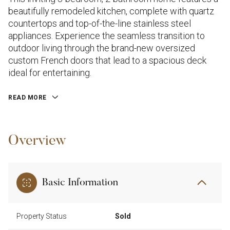
beautifully remodeled kitchen, complete with quartz
countertops and top-of-the-line stainless steel
appliances. Experience the seamless transition to
outdoor living through the brand-new oversized
custom French doors that lead to a spacious deck
ideal for entertaining.
READ MORE
Overview
Basic Information
Property Status
Sold