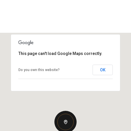
This page can't load Google Maps correctly.
OK
Do you own this website?