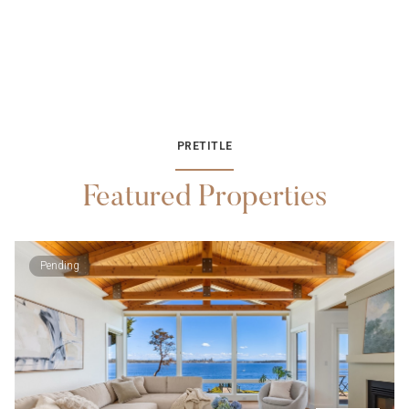
PRETITLE
Featured Properties
Pending