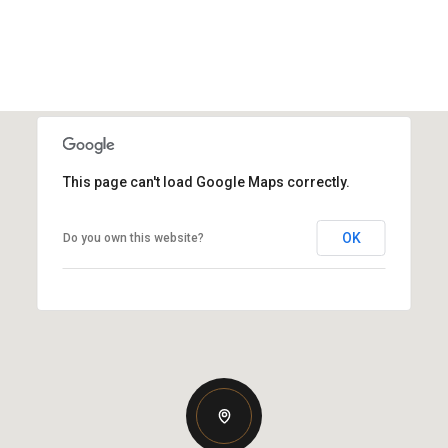
This page can't load Google Maps correctly.
OK
Do you own this website?