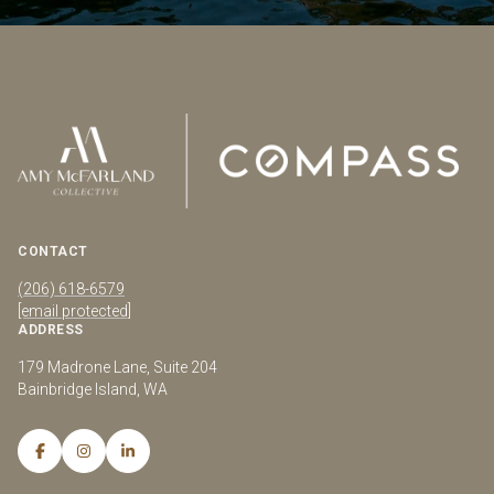
CONTACT
(206) 618-6579
[email protected]
ADDRESS
179 Madrone Lane, Suite 204
Bainbridge Island, WA