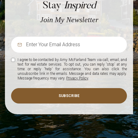
Stay
Inspired
Join My Newsletter
I agree to be contacted by Amy McFarland Team via call, email, and
text for real estate services. To opt out, you can reply 'stop' at any
time or reply 'help' for assistance. You can also click the
unsubscribe link in the emails. Message and data rates may apply.
Message frequency may vary.
Privacy Policy
.
SUBSCRIBE