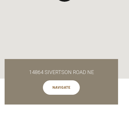
14864 SIVERTSON ROAD NE
NAVIGATE