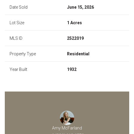
Date Sold
June 15, 2026
Lot Size
1 Acres
MLS ID
2522019
Property Type
Residential
Year Built
1932
Amy McFarland