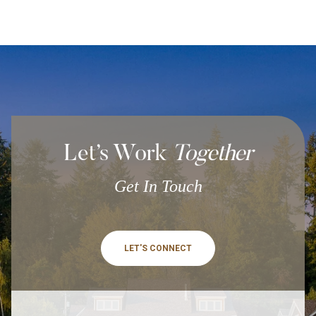
Let’s Work
Together
Get In Touch
LET'S CONNECT