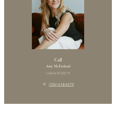
Call
Amy McFarland
License #133270
(206) 618-6579