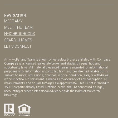
NAVIGATION
MEET AMY
MEET THE TEAM
NEIGHBORHOODS
SEARCH HOMES
LET'S CONNECT
Amy McFarland Team is a team of real estate brokers affiliated with Compass.
Compass
is a licensed real estate broker and abides by equal housing
opportunity laws. All material presented herein is intended for informational
purposes only. Information is compiled from sources deemed reliable but is
subject to errors, omissions, changes in price, condition, sale, or withdrawal
without notice. No statement is made as to accuracy of any description. All
measurements and square footages are approximate. This is not intended to
solicit property already listed. Nothing herein shall be construed as legal,
accounting or other professional advice outside the realm of real estate
brokerage.