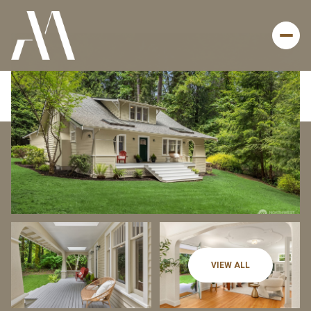
Thursday
Friday
VIEW ALL
06
07
Aug
Aug