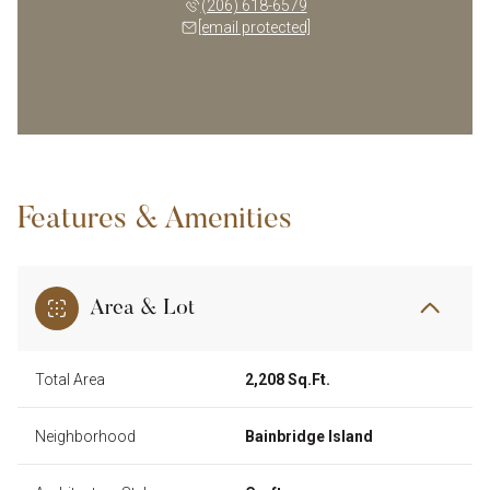
(206) 618-6579
[email protected]
Features & Amenities
Area & Lot
Total Area
2,208 Sq.Ft.
Neighborhood
Bainbridge Island