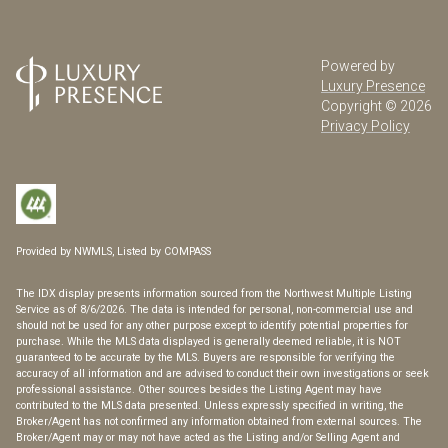
Powered by
Luxury Presence
Copyright ©
2026
Privacy Policy
Provided by NWMLS, Listed by COMPASS
The IDX display presents information sourced from the
Northwest Multiple Listing
Service
as of 8/6/2026. The data is intended for personal, non-commercial use and
should not be used for any other purpose except to identify potential properties for
purchase. While the MLS data displayed is generally deemed reliable, it is NOT
guaranteed to be accurate by the MLS. Buyers are responsible for verifying the
accuracy of all information and are advised to conduct their own investigations or seek
professional assistance. Other sources besides the Listing Agent may have
contributed to the MLS data presented. Unless expressly specified in writing, the
Broker/Agent has not confirmed any information obtained from external sources. The
Broker/Agent may or may not have acted as the Listing and/or Selling Agent and