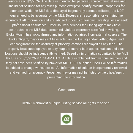
Service
as of
8/6/2026
. The data is intended for personal, non-commercial use and
should not be used for any other purpose except to identify potential properties for
purchase. While the MLS data displayed is generally deemed reliable, it is NOT
guaranteed to be accurate by the MLS. Buyers are responsible for verifying the
accuracy of all information and are advised to conduct their own investigations or seek
professional assistance. Other sources besides the Listing Agent may have
contributed to the MLS data presented. Unless expressly specified in writing, the
Broker/Agent has not confirmed any information obtained from external sources. The
Broker/Agent, may or may not have acted as the Listing and/or Selling Agent and
cannot guarantee the accuracy of property locations displayed on any map. The
property locations displayed on any map are merely best approximations and exact
locations should be independently verified.
Based on information submitted to the MLS
GRID as of
8/6/2026
at
1:14 AM UTC
. All data is obtained from various sources and
may not have been verified by broker or MLS GRID. Supplied Open House Information
is subject to change without notice. All information should be independently reviewed
and verified for accuracy. Properties may or may not be listed by the office/agent
presenting the information.
Compass
©2026
Northwest Multiple Listing Service
all rights reserved.