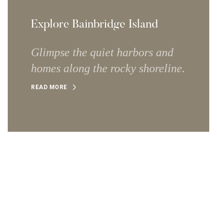
Explore Bainbridge Island
Glimpse the quiet harbors and
homes along the rocky shoreline.
READ MORE