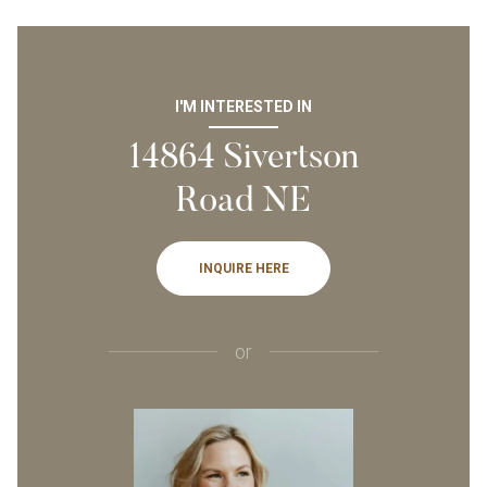
I'M INTERESTED IN
14864 Sivertson
Road NE
INQUIRE HERE
or