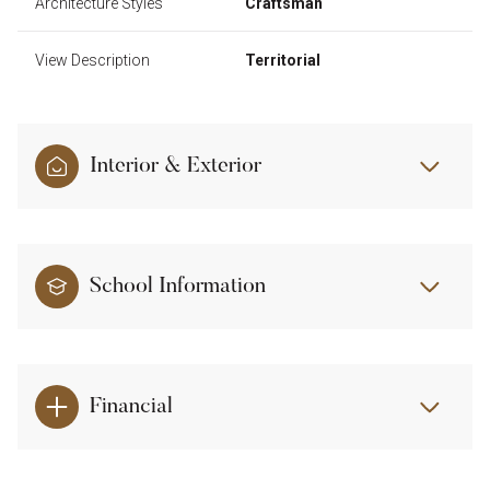
Architecture Styles
Craftsman
View Description
Territorial
Interior & Exterior
School Information
Financial