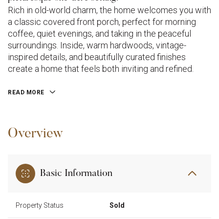
Rich in old-world charm, the home welcomes you with
a classic covered front porch, perfect for morning
coffee, quiet evenings, and taking in the peaceful
surroundings. Inside, warm hardwoods, vintage-
inspired details, and beautifully curated finishes
create a home that feels both inviting and refined.
READ MORE
Overview
Basic Information
Property Status
Sold