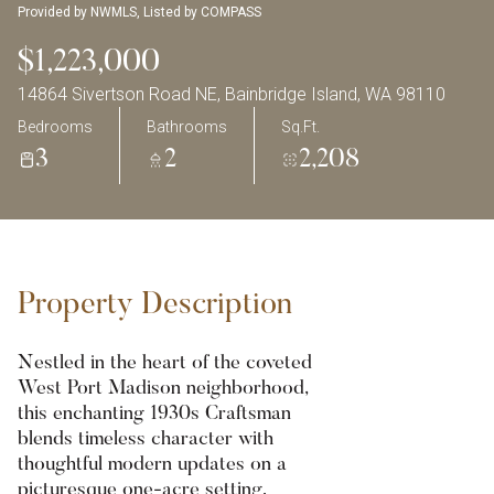
Provided by NWMLS, Listed by COMPASS
$1,223,000
14864 Sivertson Road NE, Bainbridge Island, WA 98110
Bedrooms
Bathrooms
Sq.Ft.
3
2
2,208
Property Description
Nestled in the heart of the coveted
West Port Madison neighborhood,
this enchanting 1930s Craftsman
blends timeless character with
thoughtful modern updates on a
picturesque one-acre setting.