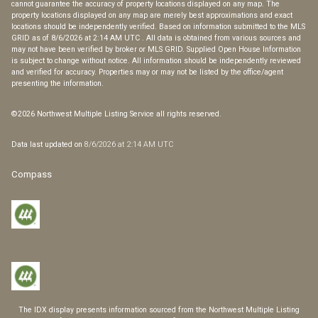
cannot guarantee the accuracy of property locations displayed on any map. The
property locations displayed on any map are merely best approximations and exact
locations should be independently verified.
Based on information submitted to the MLS
GRID as of
8/6/2026 at 2:14 AM UTC
. All data is obtained from various sources and
may not have been verified by broker or MLS GRID. Supplied Open House Information
is subject to change without notice. All information should be independently reviewed
and verified for accuracy. Properties may or may not be listed by the office/agent
presenting the information.
©2026 Northwest Multiple Listing Service all rights reserved.
Data last updated on
8/6/2026 at 2:14 AM UTC
Compass
The IDX display presents information sourced from the
Northwest Multiple Listing