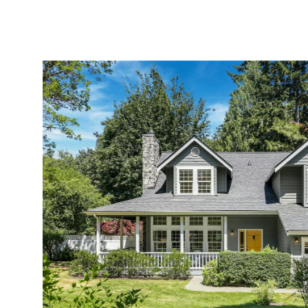
MEET AMY
PORTFOLIO
EXPERTISE
HOMES