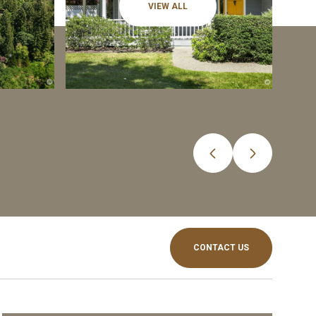
VIEW ALL
CONTACT US