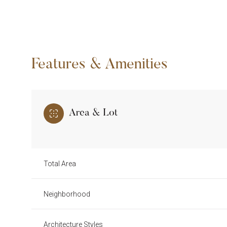
Features & Amenities
Area & Lot
Total Area
Monday
Tuesday
Wednesday
10
11
12
Neighborhood
Aug
Aug
Aug
Architecture Styles