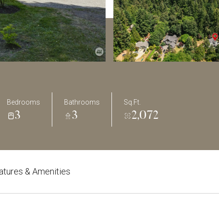
Bedrooms
Bathrooms
Sq.Ft.
3
3
2,072
atures & Amenities