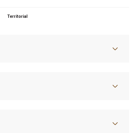
Territorial