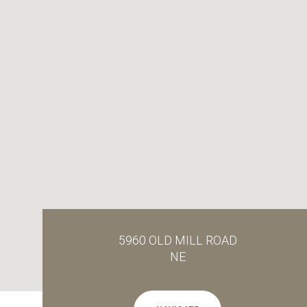
5960 OLD MILL ROAD
NE