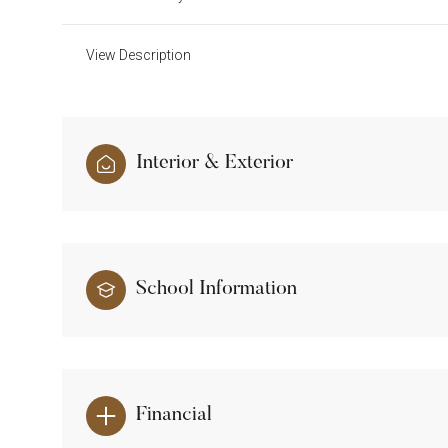
View Description
Interior & Exterior
School Information
Financial