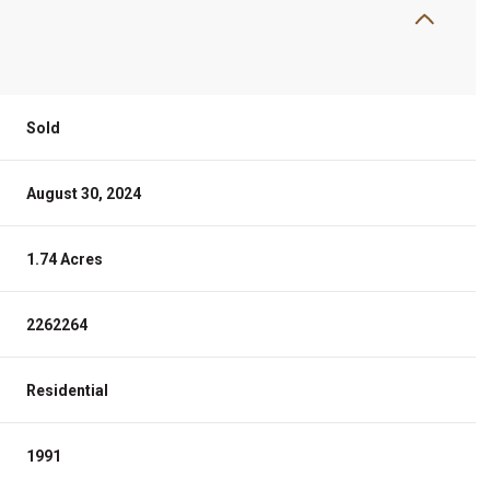
Sold
August 30, 2024
1.74 Acres
2262264
Residential
1991