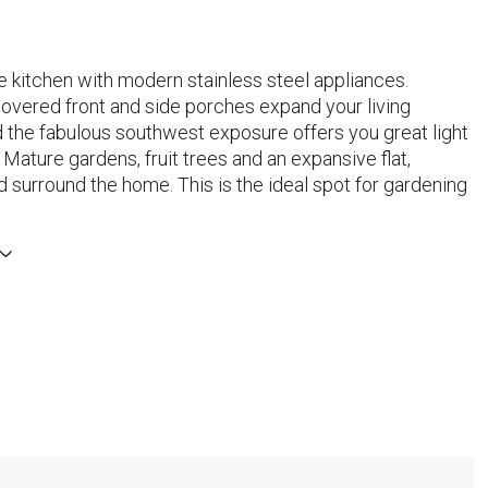
e kitchen with modern stainless steel appliances.
overed front and side porches expand your living
 the fabulous southwest exposure offers you great light
 Mature gardens, fruit trees and an expansive flat,
 surround the home. This is the ideal spot for gardening