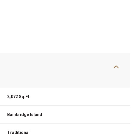
2,072 Sq.Ft.
Thursday
Friday
Saturday
13
14
08
Bainbridge Island
Aug
Aug
Aug
Traditional