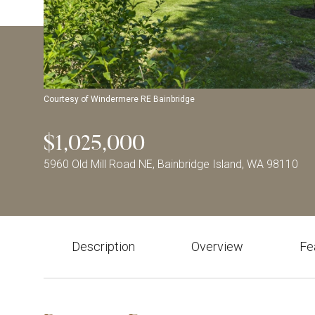
Courtesy of Windermere RE Bainbridge
$1,025,000
5960 Old Mill Road NE, Bainbridge Island, WA 98110
Description
Overview
Fe