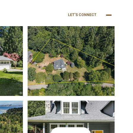
NEIGHBORHOODS
BUY
SELL
LET'S CONNECT