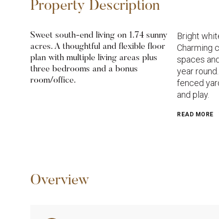
Property Description
Bright whit
Sweet south-end living on 1.74 sunny
acres. A thoughtful and flexible floor
Charming c
plan with multiple living areas plus
spaces and
three bedrooms and a bonus
year round.
room/office.
fenced yard
and play.
READ MORE
Overview