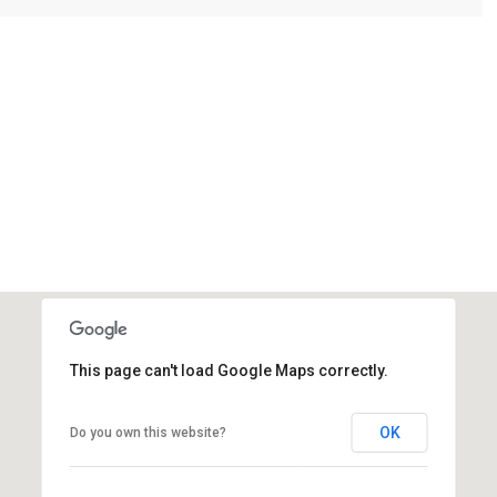
This page can't load Google Maps correctly.
OK
Do you own this website?