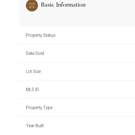
Basic Information
Property Status
Date Sold
Lot Size
MLS ID
Property Type
Year Built